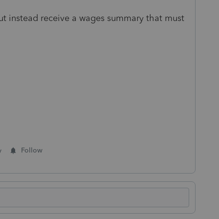
t instead receive a wages summary that must
y
Follow