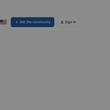
Ask the community
Sign In