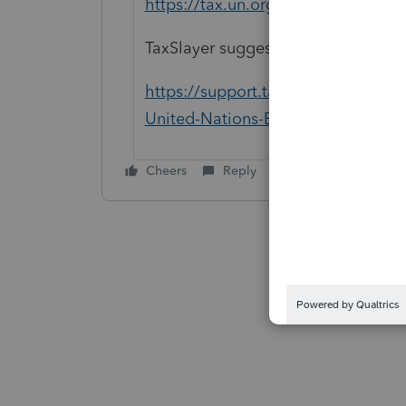
https://tax.un.org/content/frequen
TaxSlayer suggests using Form 485
https://support.taxslayerpro.com/
United-Nations-Employee-Tax-Retu
Cheers
Reply