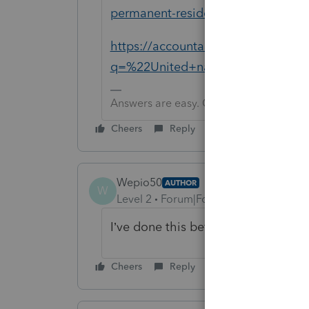
permanent-resident/00/285229
https://accountants.intuit.com/sup
q=%22United+nations%22&uid=m
Answers are easy. Questions are hard!
Cheers
Reply
Wepio50
AUTHOR
W
Level 2
Forum|Forum|1 year ago
I’ve done this before on another sof
Cheers
Reply