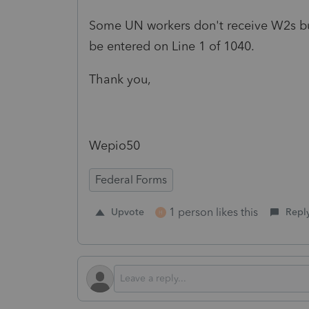
Some UN workers don't receive W2s bu
be entered on Line 1 of 1040.
Thank you,
Wepio50
Federal Forms
1 person likes this
Upvote
Repl
H