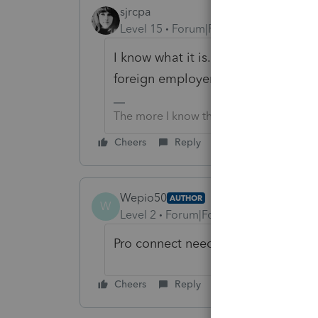
sjrcpa
Level 15
Forum|Forum|1 year ago
I know what it is. In Lacerte we ca
foreign employer.
The more I know the more I don’t know.
Cheers
Reply
Wepio50
AUTHOR
W
Level 2
Forum|Forum|1 year ago
Pro connect needs to get it togethe
Cheers
Reply