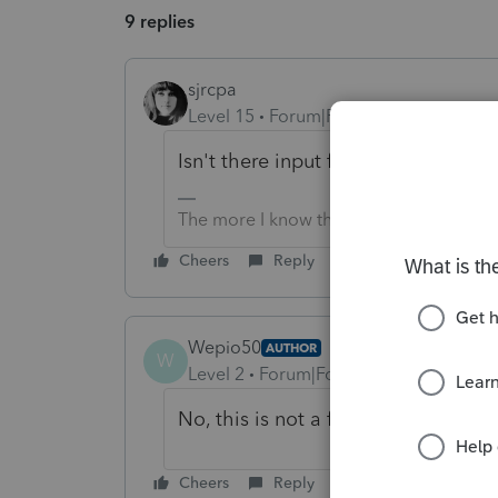
9 replies
sjrcpa
Level 15
Forum|Forum|1 year ago
Isn't there input for foreign emplo
The more I know the more I don’t know.
Cheers
Reply
Wepio50
AUTHOR
W
Level 2
Forum|Forum|1 year ago
No, this is not a foreign employee.
Cheers
Reply