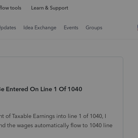
low tools
Learn & Support
Updates
Idea Exchange
Events
Groups
e Entered On Line 1 Of 1040
 of Taxable Earnings into line 1 of 1040, I
nd the wages automatically flow to 1040 line