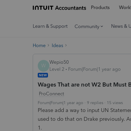
Products
Workf
Learn & Support
News & 
Community
Home
Ideas
Wepio50
W
Level 2
Forum|Forum|1 year ago
NEW
Wages That are not W2 But Must B
ProConnect
Forum|Forum|1 year ago
9 replies
15 views
Please add a way to input UN Statement
used to do that on Drake previously. A
1.