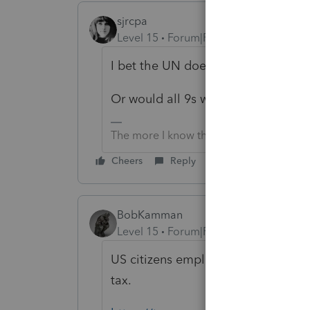
sjrcpa
Level 15
Forum|Forum|1 year ago
I bet the UN does have an EIN. M
Or would all 9s work?
The more I know the more I don’t know.
Cheers
Reply
BobKamman
Level 15
Forum|Forum|1 year ago
US citizens employed by the UN, w
tax.