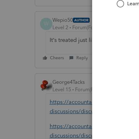
Wepio50
AUTHOR
W
Level 2
Forum|Forum|1 year ago
It’s treated just like a W2 worker, b
Cheers
Reply
George4Tacks
Level 15
Forum|Forum|1 year ago
https://accountants.intuit.com/com
discussions/discussion/wages-ear
https://accountants.intuit.com/co
discussions/discussion/where-to-en