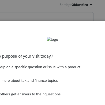
Sort by
:
Oldest first
yer and/or no W-2?