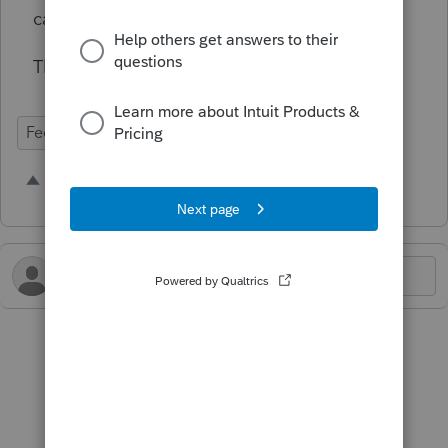
calculation for us on this.
Thank you.
Federal Forms
1 person likes this
H