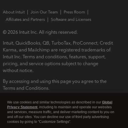
About Intuit
Join Our Team
Press Room
Affiliates and Partners
Software and Licenses
© 2026 Intuit Inc. All rights reserved.
Intuit, QuickBooks, QB, TurboTax, ProConnect, Credit
Karma, and Mailchimp are registered trademarks of
Intuit Inc. Terms and conditions, features, support,
pricing, and service options subject to change
without notice.
By accessing and using this page you agree to the
Terms and Conditions.
Terms and Conditions
About cookies
Manage cookies
We use cookies and similar technologies as described in our
Global
Privacy Statement
, including to maintain and operate our websites
and services, measure traffic, and deliver marketing content to you on
and off our sites. You can decline our use of third party advertising
cookies by going to "Customize Settings".