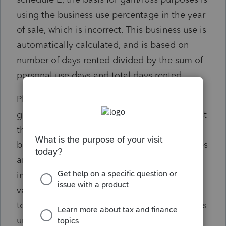
using the business use percentage in the year
of sale, which is incorrect. This business use is
automatically calculated, and is based on
number of days rented divided by the sum of
personal use days and total days rented.
Please correct this so that the basis for
gain/loss purposes is the actual basis, not just
the business use in that given year. The
business use is utilized for allowable expenses
and depreciation, but should not be
implemented for the basis calculation on a
vacation home. Currently, the workaround is
to override a basis adjustment, but this seems
unnecessary--the program should do the