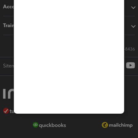
Accounting solutions
Training & support
Call Sales: 833-564-8436
Sitemap