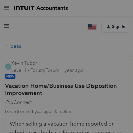
Sign In
Ideas
Kevin Tudor
K
Level 1
Forum|Forum|1 year ago
NEW
Vacation Home/Business Use Disposition
Improvement
ProConnect
Forum|Forum|1 year ago
0 replies
When selling a vacation home reported on
schedule E, the basis for gain/loss purposes is