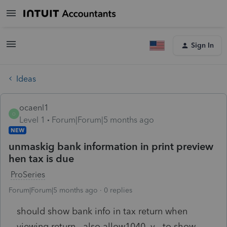
Sign In
Ideas
ocaenl1
O
Level 1
Forum|Forum|5 months ago
NEW
unmaskig bank information in print preview
hen tax is due
ProSeries
Forum|Forum|5 months ago
0 replies
should show bank info in tax return when
viewing return. also allow1040 v to show