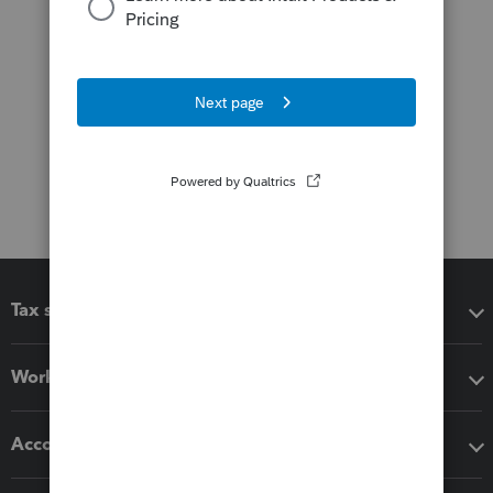
Tax software
Workflow add-ons
Accounting solutions