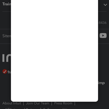
Training & support
Call Sales: 833-564-8436
Sitemap
About Intuit
Join Our Team
Press Room