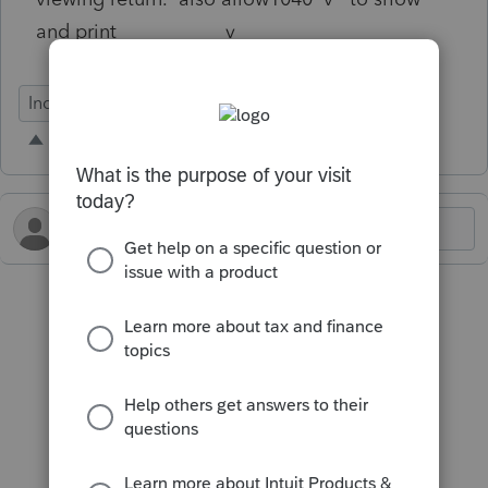
and print v
Individual