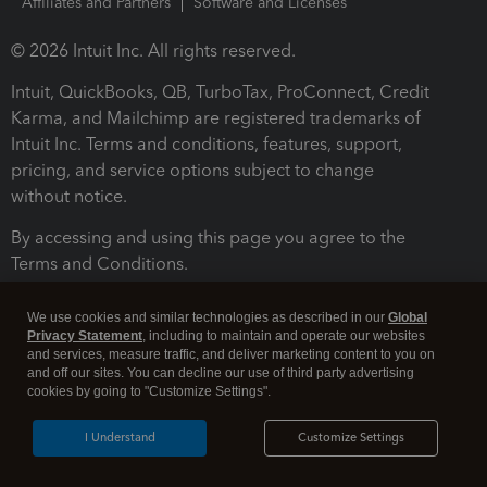
Affiliates and Partners
Software and Licenses
© 2026 Intuit Inc. All rights reserved.
Intuit, QuickBooks, QB, TurboTax, ProConnect, Credit
Karma, and Mailchimp are registered trademarks of
Intuit Inc. Terms and conditions, features, support,
pricing, and service options subject to change
without notice.
By accessing and using this page you agree to the
Terms and Conditions.
Terms and Conditions
About cookies
Manage cookies
We use cookies and similar technologies as described in our
Global
Privacy Statement
, including to maintain and operate our websites
and services, measure traffic, and deliver marketing content to you on
and off our sites. You can decline our use of third party advertising
cookies by going to "Customize Settings".
I Understand
Customize Settings
Legal
Privacy
Security