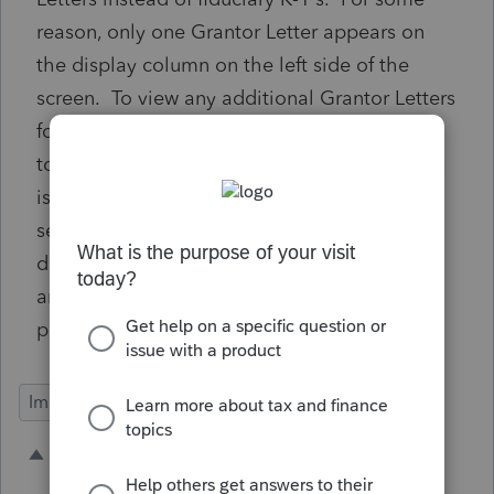
reason, only one Grantor Letter appears on
the display column on the left side of the
screen. To view any additional Grantor Letters
for the spouse, I have to use a toggle at the
top of the Grantor Letter Display screen. this
is counterintutive and doesn't make logical
sense. They should both be listed on the
display screen to the left so it is clear there
are two Grantor Letters that need to be
printed.
Import Functionality
1 person likes this
A