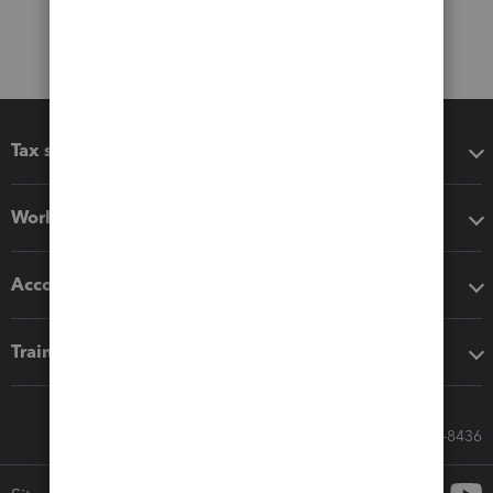
Tax software
Workflow add-ons
Accounting solutions
Training & support
Call Sales: 833-564-8436