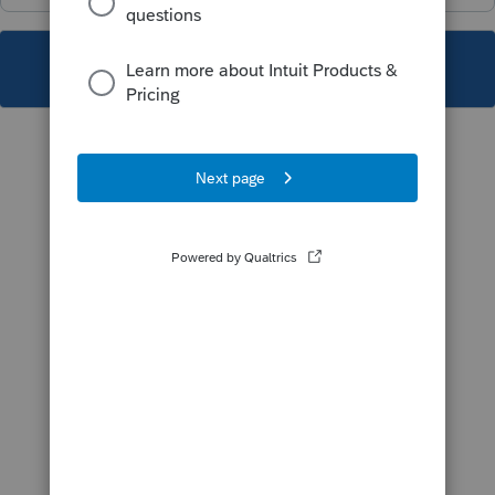
This topic has been closed for replies.