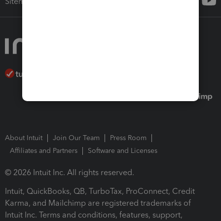
Sitemap
About Intuit
Join Our Team
Press Room
Affiliates and Partners
Software and Licenses
© 2026 Intuit Inc. All rights reserved.
Intuit, QuickBooks, QB, TurboTax, ProConnect, Credit
Karma, and Mailchimp are registered trademarks of
Intuit Inc. Terms and conditions, features, support,