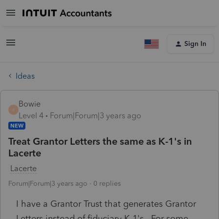
Sign In
Ideas
Bowie
B
Level 4
Forum|Forum|3 years ago
NEW
Treat Grantor Letters the same as K-1's in
Lacerte
Lacerte
Forum|Forum|3 years ago
0 replies
I have a Grantor Trust that generates Grantor
Letters instead of fiduciary K-1's. For some