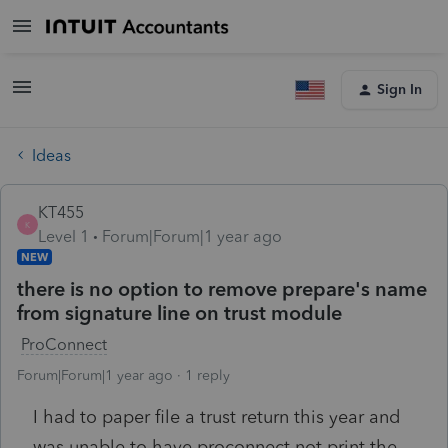
Sign In
Ideas
KT455
K
Level 1
Forum|Forum|1 year ago
NEW
there is no option to remove prepare's name
from signature line on trust module
ProConnect
Forum|Forum|1 year ago
1 reply
I had to paper file a trust return this year and
was unable to have proconnect not print the