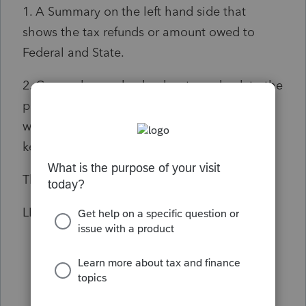
1. A Summary on the left hand side that
shows the tax refunds or amount owed to
Federal and State.
2. Can we have a back < key to go back to the
previous form or previous page of a form
while we are completing. Again that back <
key was in the BASIC version.
Thanks
LP FACTS