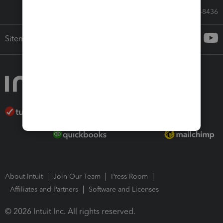
Call Sales: 833-564-8436
Sitemap
About Intuit
Join Our Team
Press Room
Affiliates and Partners
Software and Licenses
© 2026 Intuit Inc. All rights reserved.