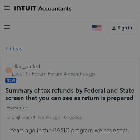
Sign In
Ideas
allan_parks1
A
Level 1
Forum|Forum|4 months ago
NEW
Summary of tax refunds by Federal and State
screen that you can see as return is prepared
ProSeries
Forum|Forum|4 months ago
0 replies
Years ago in the BASIC program we have that.