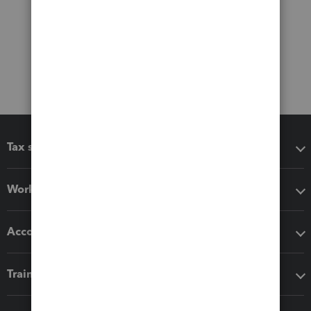
Tax software
Workflow add-ons
Accounting solutions
Training & support