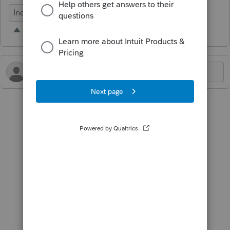
Individual