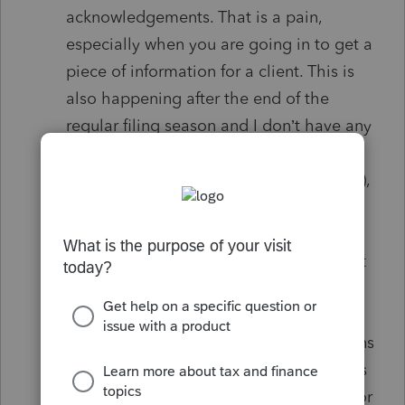
acknowledgements. That is a pain,
especially when you are going in to get a
piece of information for a client. This is
also happening after the end of the
regular filing season and I don’t have any
“Pending”.
While in the dashboard (not in a tax file),
THE ADVERTISING OF SERVICES (E.G.
ELECTRONIC SIGNATURES) is not
needed. Send me an email so I can elect
to read the email or let it set for later
review.
How can we make the dashboard screens
bigger print? In the older software this is
really a problem. There has to be a fix for