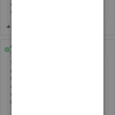
correct! I don't need to spend more time
changing passwords!
Anonymous
A
Forum|Forum|3 years ago
Thanks for the idea. We are changing the
status to "Open for voting" since it is no
longer considered "New". If you have any
questions on the life cycle of an idea, check
out our
Idea Exchange Getting Started
Guide
for more information.