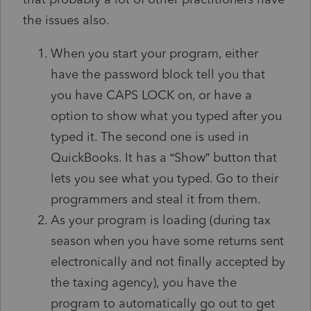
the issues also.
When you start your program, either
have the password block tell you that
you have CAPS LOCK on, or have a
option to show what you typed after you
typed it. The second one is used in
QuickBooks. It has a “Show” button that
lets you see what you typed. Go to their
programmers and steal it from them.
As your program is loading (during tax
season when you have some returns sent
electronically and not finally accepted by
the taxing agency), you have the
program to automatically go out to get