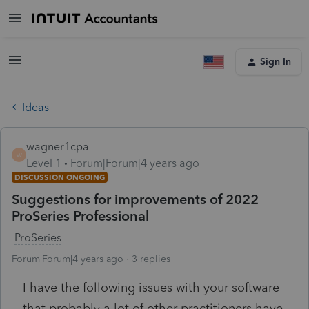
Sign In
Ideas
wagner1cpa
W
Level 1
Forum|Forum|4 years ago
DISCUSSION ONGOING
Suggestions for improvements of 2022
ProSeries Professional
ProSeries
Forum|Forum|4 years ago
3 replies
I have the following issues with your software
that probably a lot of other practitioners have