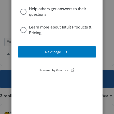
that other than making your universal
settings have a large print.
Ease of Use
10 people like this
T
H
This topic has been closed for replies.
3 replies
Sort by
:
Oldest first
dkh