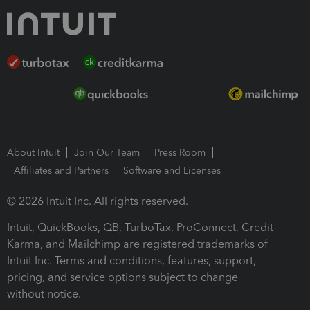
About Intuit
Join Our Team
Press Room
Affiliates and Partners
Software and Licenses
© 2026 Intuit Inc. All rights reserved.
Intuit, QuickBooks, QB, TurboTax, ProConnect, Credit
Karma, and Mailchimp are registered trademarks of
Intuit Inc. Terms and conditions, features, support,
pricing, and service options subject to change
without notice.