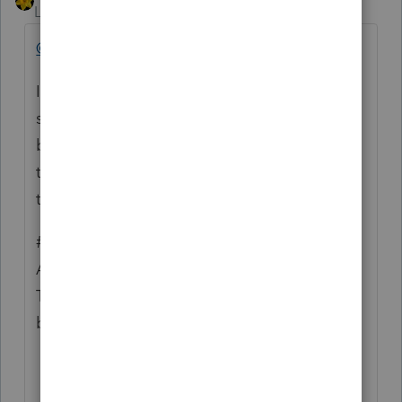
Level 15
Forum|Forum|4 years ago
@wagner1cpa
I agree with your suggestion #1....
sometimes I type my password 2,3,4 times
before I get it correct. If I had the option to
take a quick peek at what my tired fingers
typed the first time, it would be wonderful.
#2 - there is an option to turn off Automatic
Acknowledgment Check go to
Tools>Option>Electronic Filing down at
bottom is a check box