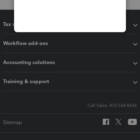
Tax software
Workflow add-ons
Accounting solutions
Training & support
Call Sales: 833-564-8436
Sitemap