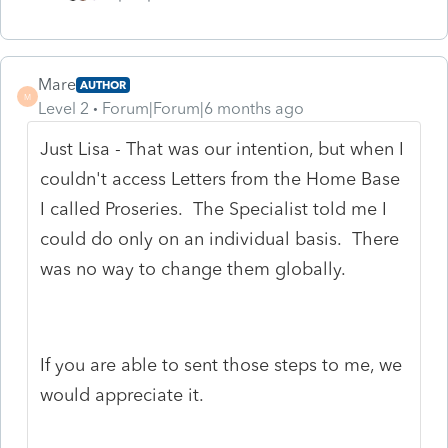
Mare
AUTHOR
M
Level 2
Forum|Forum|6 months ago
Just Lisa - That was our intention, but when I
couldn't access Letters from the Home Base
I called Proseries. The Specialist told me I
could do only on an individual basis. There
was no way to change them globally.
If you are able to sent those steps to me, we
would appreciate it.