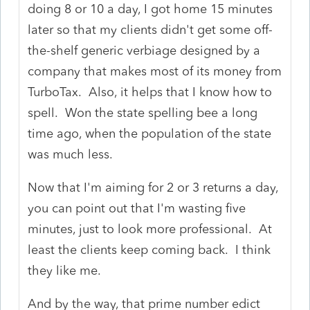
doing 8 or 10 a day, I got home 15 minutes
later so that my clients didn't get some off-
the-shelf generic verbiage designed by a
company that makes most of its money from
TurboTax. Also, it helps that I know how to
spell. Won the state spelling bee a long
time ago, when the population of the state
was much less.
Now that I'm aiming for 2 or 3 returns a day,
you can point out that I'm wasting five
minutes, just to look more professional. At
least the clients keep coming back. I think
they like me.
And by the way, that prime number edict