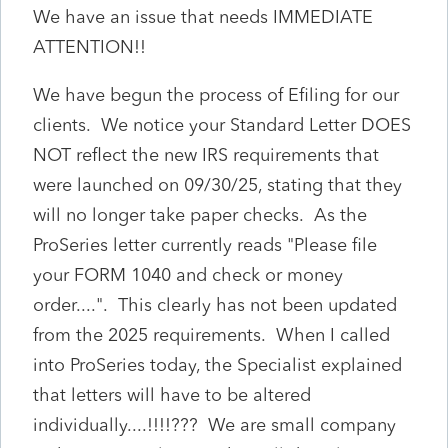
We have an issue that needs IMMEDIATE
ATTENTION!!
We have begun the process of Efiling for our
clients. We notice your Standard Letter DOES
NOT reflect the new IRS requirements that
were launched on 09/30/25, stating that they
will no longer take paper checks. As the
ProSeries letter currently reads "Please file
your FORM 1040 and check or money
order....". This clearly has not been updated
from the 2025 requirements. When I called
into ProSeries today, the Specialist explained
that letters will have to be altered
individually....!!!!??? We are small company