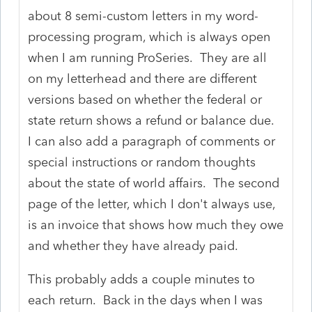
about 8 semi-custom letters in my word-
processing program, which is always open
when I am running ProSeries. They are all
on my letterhead and there are different
versions based on whether the federal or
state return shows a refund or balance due.
I can also add a paragraph of comments or
special instructions or random thoughts
about the state of world affairs. The second
page of the letter, which I don't always use,
is an invoice that shows how much they owe
and whether they have already paid.
This probably adds a couple minutes to
each return. Back in the days when I was