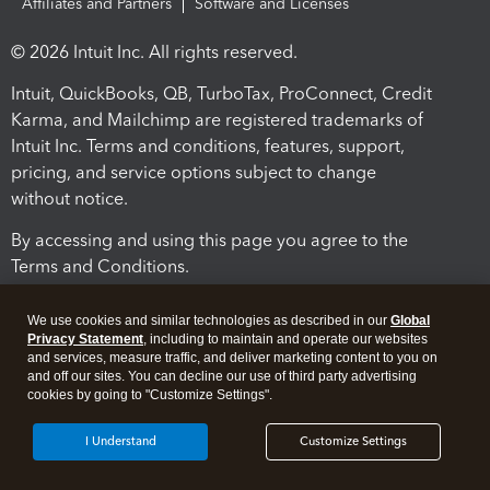
Affiliates and Partners
Software and Licenses
© 2026 Intuit Inc. All rights reserved.
Intuit, QuickBooks, QB, TurboTax, ProConnect, Credit
Karma, and Mailchimp are registered trademarks of
Intuit Inc. Terms and conditions, features, support,
pricing, and service options subject to change
without notice.
By accessing and using this page you agree to the
Terms and Conditions.
Terms and Conditions
About cookies
Manage cookies
We use cookies and similar technologies as described in our
Global
Privacy Statement
, including to maintain and operate our websites
and services, measure traffic, and deliver marketing content to you on
and off our sites. You can decline our use of third party advertising
cookies by going to "Customize Settings".
I Understand
Customize Settings
Legal
Privacy
Security