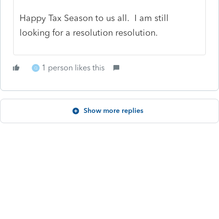
Happy Tax Season to us all. I am still
looking for a resolution resolution.
1 person likes this
Q
Show more replies