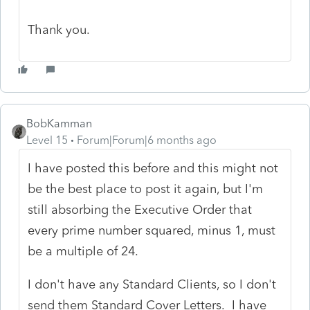
Thank you.
BobKamman
Level 15
Forum|Forum|6 months ago
I have posted this before and this might not
be the best place to post it again, but I'm
still absorbing the Executive Order that
every prime number squared, minus 1, must
be a multiple of 24.
I don't have any Standard Clients, so I don't
send them Standard Cover Letters. I have