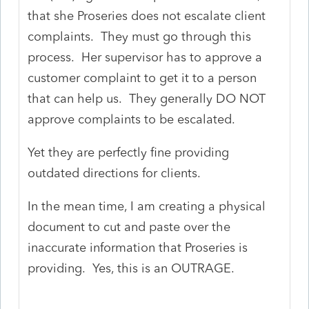
that she Proseries does not escalate client
complaints. They must go through this
process. Her supervisor has to approve a
customer complaint to get it to a person
that can help us. They generally DO NOT
approve complaints to be escalated.
Yet they are perfectly fine providing
outdated directions for clients.
In the mean time, I am creating a physical
document to cut and paste over the
inaccurate information that Proseries is
providing. Yes, this is an OUTRAGE.