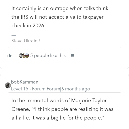
It certainly is an outrage when folks think
the IRS will not accept a valid taxpayer
check in 2026.
Slava Ukraini!
5 people like this
BobKamman
Level 15
Forum|Forum|6 months ago
In the immortal words of Marjorie Taylor-
Greene, "“I think people are realizing it was
all a lie. It was a big lie for the people."