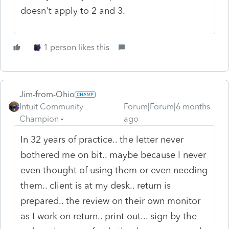
doesn't apply to 2 and 3.
1 person likes this
Jim-from-Ohio
Intuit Community
Forum|Forum|6 months
Champion
ago
In 32 years of practice.. the letter never
bothered me on bit.. maybe because I never
even thought of using them or even needing
them.. client is at my desk.. return is
prepared.. the review on their own monitor
as I work on return.. print out... sign by the