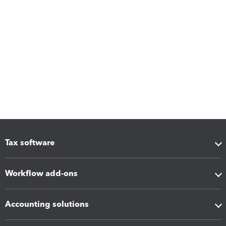
Tax software
Workflow add-ons
Accounting solutions