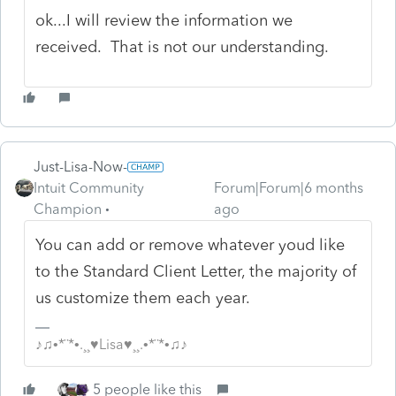
ok...I will review the information we
received. That is not our understanding.
Just-Lisa-Now-
Intuit Community
Forum|Forum|6 months
Champion
ago
You can add or remove whatever youd like
to the Standard Client Letter, the majority of
us customize them each year.
♪♫•*¨*•.¸¸♥Lisa♥¸¸.•*¨*•♫♪
5 people like this