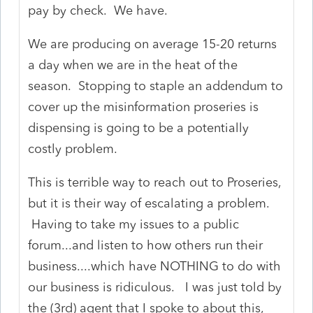
pay by check. We have.
We are producing on average 15-20 returns
a day when we are in the heat of the
season. Stopping to staple an addendum to
cover up the misinformation proseries is
dispensing is going to be a potentially
costly problem.
This is terrible way to reach out to Proseries,
but it is their way of escalating a problem.
Having to take my issues to a public
forum...and listen to how others run their
business....which have NOTHING to do with
our business is ridiculous. I was just told by
the (3rd) agent that I spoke to about this,