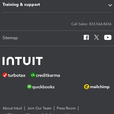
Training & support
Call Sales: 833-564-8436
Sitemap
About Intuit
Join Our Team
Press Room