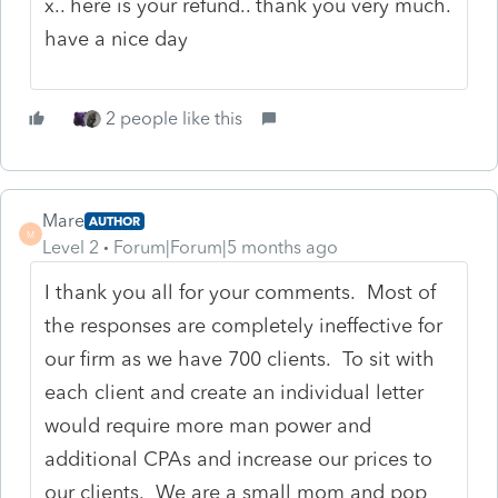
x.. here is your refund.. thank you very much.
have a nice day
2 people like this
Mare
AUTHOR
M
Level 2
Forum|Forum|5 months ago
I thank you all for your comments. Most of
the responses are completely ineffective for
our firm as we have 700 clients. To sit with
each client and create an individual letter
would require more man power and
additional CPAs and increase our prices to
our clients. We are a small mom and pop