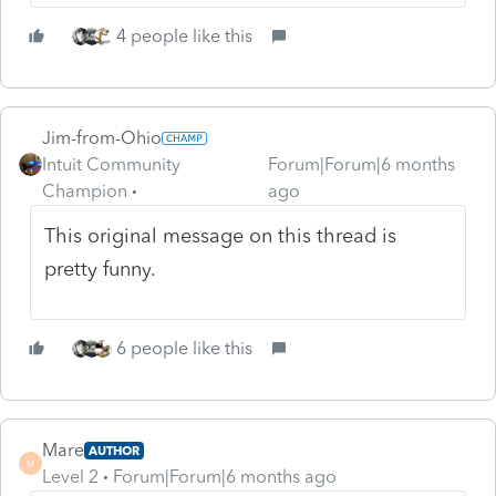
4 people like this
Jim-from-Ohio
Intuit Community
Forum|Forum|6 months
Champion
ago
This original message on this thread is
pretty funny.
6 people like this
Mare
AUTHOR
M
Level 2
Forum|Forum|6 months ago