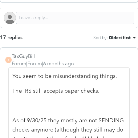
17 replies
Sort by
:
Oldest first
TaxGuyBill
T
Forum|Forum|6 months ago
You seem to be misunderstanding things.
The IRS still accepts paper checks.
As of 9/30/25 they mostly are not SENDING
checks anymore (although they still may do