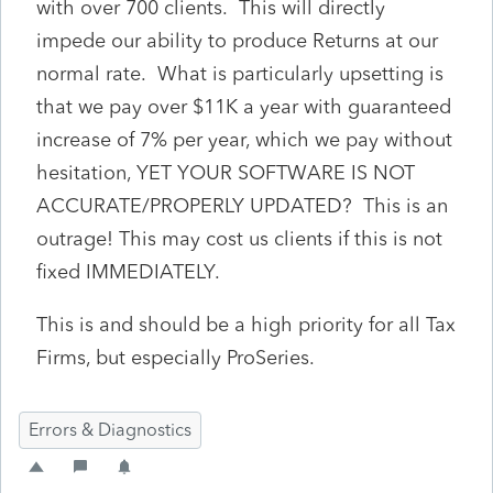
with over 700 clients. This will directly
impede our ability to produce Returns at our
normal rate. What is particularly upsetting is
that we pay over $11K a year with guaranteed
increase of 7% per year, which we pay without
hesitation, YET YOUR SOFTWARE IS NOT
ACCURATE/PROPERLY UPDATED? This is an
outrage! This may cost us clients if this is not
fixed IMMEDIATELY.
This is and should be a high priority for all Tax
Firms, but especially ProSeries.
Errors & Diagnostics