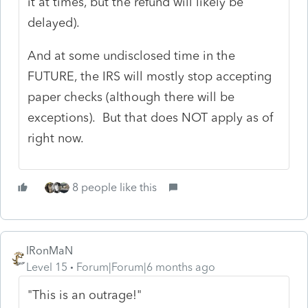
it at times, but the refund will likely be
delayed).
And at some undisclosed time in the
FUTURE, the IRS will mostly stop accepting
paper checks (although there will be
exceptions). But that does NOT apply as of
right now.
8 people like this
IRonMaN
Level 15
Forum|Forum|6 months ago
"This is an outrage!"