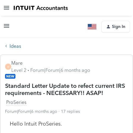
Sign In
Ideas
Mare
M
Level 2
Forum|Forum|6 months ago
NEW
Standard Letter Update to refect current IRS
requirements - NECESSARY!! ASAP!
ProSeries
Forum|Forum|6 months ago
17 replies
Hello Intuit ProSeries.