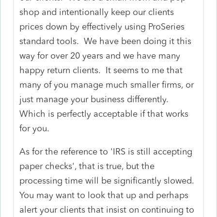
shop and intentionally keep our clients
prices down by effectively using ProSeries
standard tools. We have been doing it this
way for over 20 years and we have many
happy return clients. It seems to me that
many of you manage much smaller firms, or
just manage your business differently.
Which is perfectly acceptable if that works
for you.
As for the reference to 'IRS is still accepting
paper checks', that is true, but the
processing time will be significantly slowed.
You may want to look that up and perhaps
alert your clients that insist on continuing to