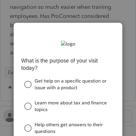
navigation so much easier when training
employees. Has ProConnect considered
bringing this to the platform? It seems like a
simple adjustment to the current set-up that
would help previous Lacerte users get
acclimated quicker to ProConnect Tax.
Ease of Use
3 people like this
B