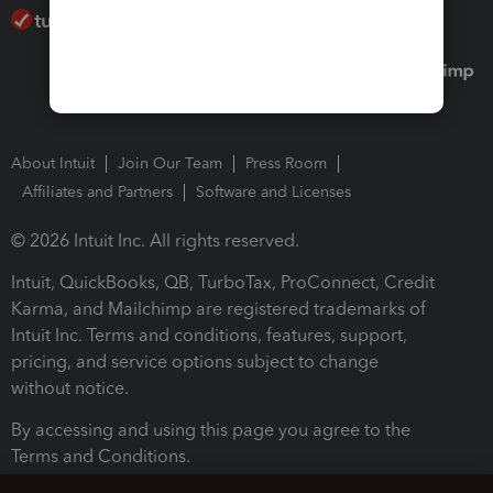
About Intuit
Join Our Team
Press Room
Affiliates and Partners
Software and Licenses
© 2026 Intuit Inc. All rights reserved.
Intuit, QuickBooks, QB, TurboTax, ProConnect, Credit
Karma, and Mailchimp are registered trademarks of
Intuit Inc. Terms and conditions, features, support,
pricing, and service options subject to change
without notice.
By accessing and using this page you agree to the
Terms and Conditions.