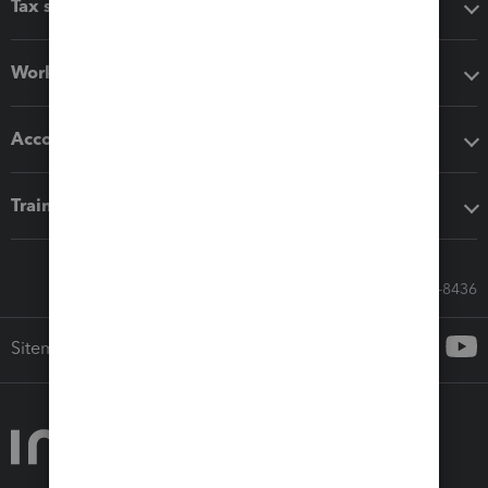
Tax software
Workflow add-ons
Accounting solutions
Training & support
Call Sales: 833-564-8436
Sitemap