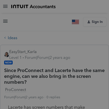
Sign In
Ideas
EasyStart_Karla
Level 1
Forum|Forum|2 years ago
NEW
Since ProConnect and Lacerte have the same
engine, can we also bring in the screen
numbers?
ProConnect
Forum|Forum|2 years ago
0 replies
Lacerte has screen numbers that make