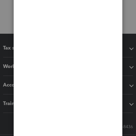
Tax software
Workflow add-ons
Accounting solutions
Training & support
Call Sales: 833-564-8436