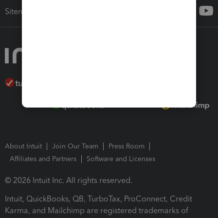
Sitemap
About Intuit
Join Our Team
Press Room
Affiliates and Partners
Software and Licenses
© 2026 Intuit Inc. All rights reserved.
Intuit, QuickBooks, QB, TurboTax, ProConnect, Credit
Karma, and Mailchimp are registered trademarks of