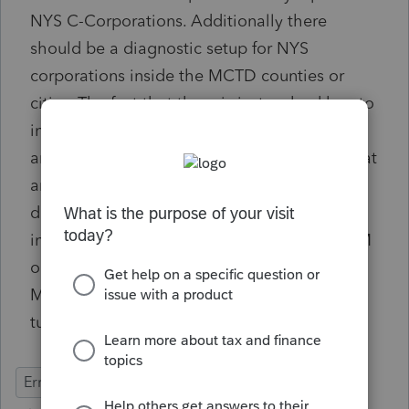
NYS C-Corporations. Additionally there
should be a diagnostic setup for NYS
corporations inside the MCTD counties or
cities. The fact that there is just a checkbox to
indicate you are subject to file a NYS CT-3M
and you have to manually check it is not great
and can be easily missed. There should be a
diagnostic that reads City/County and
indicates you may be required to file a CT-3M
or better yet if the address is physically in a
MCTD location you should have to manually
turn the CT-3M off if it does not apply.
Errors & Diagnostics