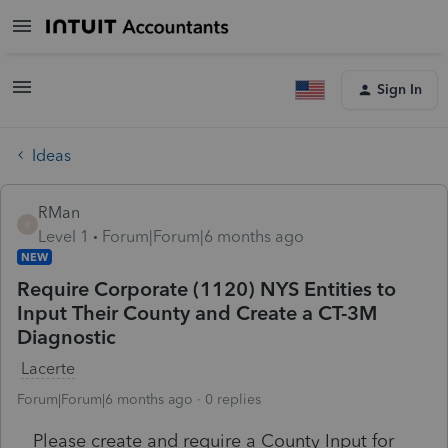
Sign In
Ideas
RMan
R
Level 1
Forum|Forum|6 months ago
NEW
Require Corporate (1120) NYS Entities to
Input Their County and Create a CT-3M
Diagnostic
Lacerte
Forum|Forum|6 months ago
0 replies
Please create and require a County Input for