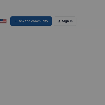
Ask the community
Sign In