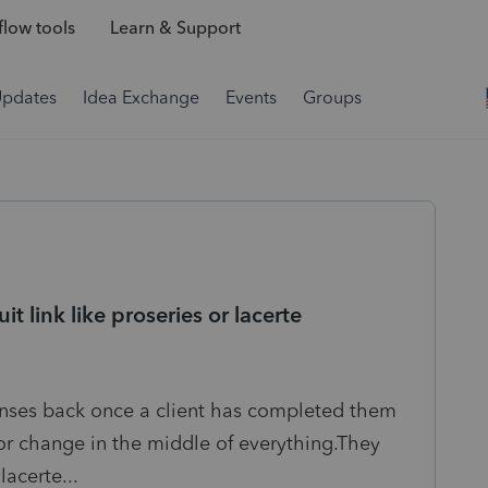
low tools
Learn & Support
Updates
Idea Exchange
Events
Groups
t link like proseries or lacerte
nses back once a client has completed them
or change in the middle of everything.They
lacerte...