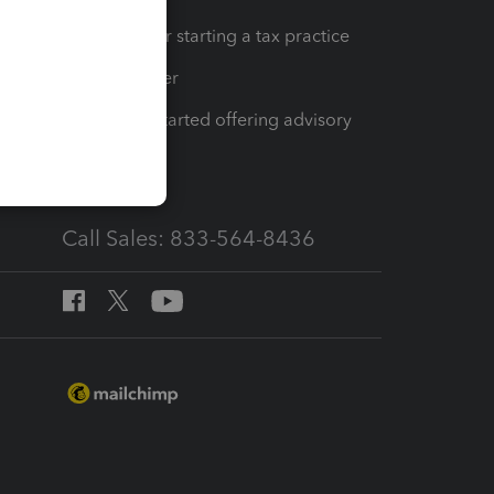
Resources for starting a tax practice
Tax Pro Center
How to get started offering advisory
services
Call Sales: 833-564-8436