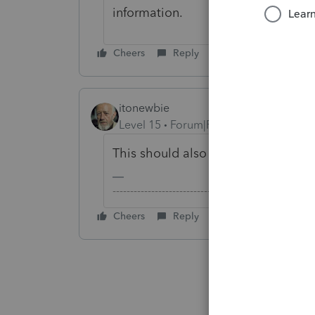
information.
Cheers
Reply
itonewbie
Level 15
Forum|Forum|2 years ago
This should also cover Intuit for 
-------------------------------------------------------
Cheers
Reply