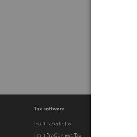
Tax software
Workfl
Intuit Lacerte Tax
Intuit T
Intuit ProConnect Tax
Hosting