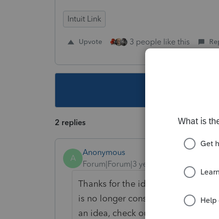
Intuit Link
3 people like this
Upvote
Re
This topic ha
2 replies
Anonymous
A
Forum|Forum|3 years ago
Thanks for the idea. We are changin
is no longer considered "New". If y
an idea, check out our
Idea Exchan