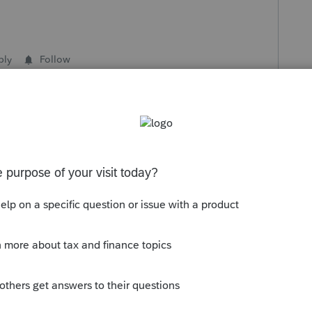
ply
Follow
s been closed for replies.
Sort by
:
Oldest first
g the status to "Open for voting" since it
ou have any questions on the life cycle of
ge Getting Started Guide
for more