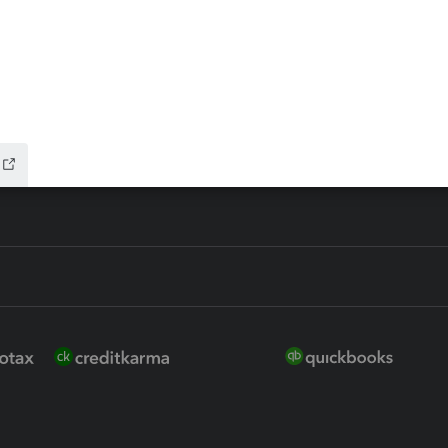
ure
EasyACCT
ion Plus
-Refund
ink