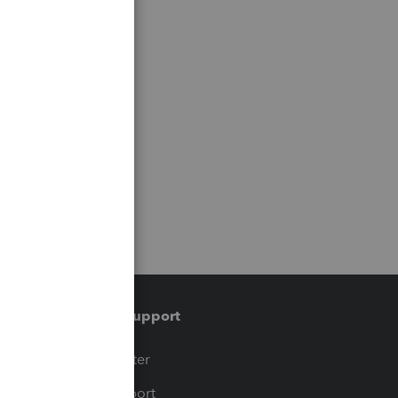
Training & support
t
Training Center
op
Learn & Support