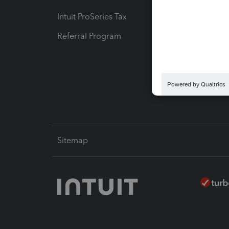
Intuit ProSeries Tax
eSignat
Referral Program
Protect
Pay-by
Intuit L
Sitemap