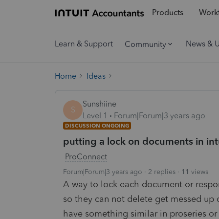
Products
Workf
Learn & Support
News & 
Community
Home
Ideas
Sunshiine
S
Level 1
Forum|Forum|3 years ago
DISCUSSION ONGOING
putting a lock on documents in intui
ProConnect
Forum|Forum|3 years ago
2 replies
11 views
A way to lock each document or respo
so they can not delete get messed up 
have something similar in proseries or 