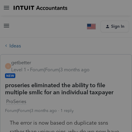
Sign In
Ideas
getbetter
G
Level 1
Forum|Forum|3 months ago
NEW
proseries eliminated the ability to file
multiple smllc for an individual taxpayer
ProSeries
Forum|Forum|3 months ago
1 reply
The error is now based on duplicate ssns
rather than unique eins. why do we now have