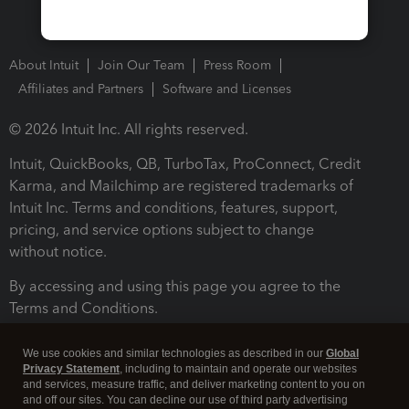
About Intuit
Join Our Team
Press Room
Affiliates and Partners
Software and Licenses
© 2026 Intuit Inc. All rights reserved.
Intuit, QuickBooks, QB, TurboTax, ProConnect, Credit
Karma, and Mailchimp are registered trademarks of
Intuit Inc. Terms and conditions, features, support,
pricing, and service options subject to change
without notice.
By accessing and using this page you agree to the
Terms and Conditions.
Terms and Conditions
About cookies
Manage cookies
We use cookies and similar technologies as described in our
Global
Privacy Statement
, including to maintain and operate our websites
and services, measure traffic, and deliver marketing content to you on
and off our sites. You can decline our use of third party advertising