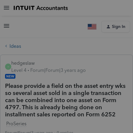
Sign In
Ideas
hedgeslaw
H
Level 4
Forum|Forum|3 years ago
NEW
Please provide a field on the asset entry wks
so several asset sold in a single transaction
can be combined into one asset on Form
4797. This is already being done on
installment sales reported on Form 6252
ProSeries
Forum|Forum|3 years ago
0 replies