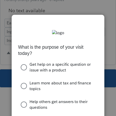
No text available
Ease of Use
Federal Forms
Time Savings
Input Workflow
Defects
Fixed Asset Manager
Individual
2 people like this
S
M
This topic has been closed for replies.