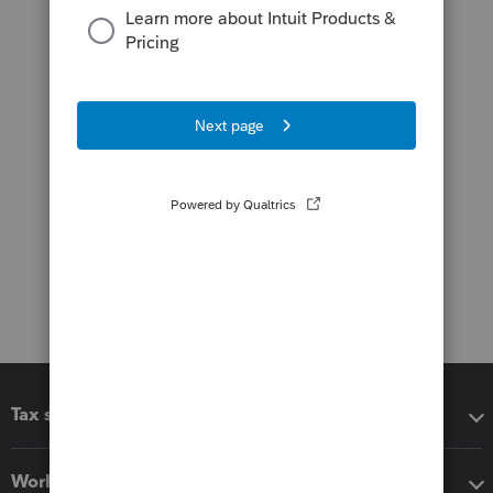
Tax software
Workflow add-ons