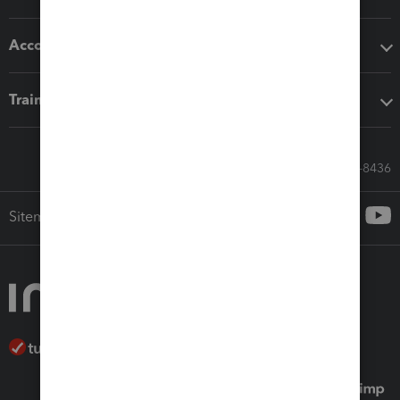
Accounting solutions
Training & support
Call Sales: 833-564-8436
Sitemap