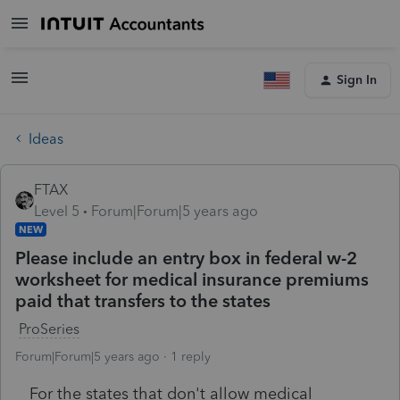
Sign In
Ideas
FTAX
Level 5
Forum|Forum|5 years ago
NEW
Please include an entry box in federal w-2
worksheet for medical insurance premiums
paid that transfers to the states
ProSeries
Forum|Forum|5 years ago
1 reply
For the states that don't allow medical