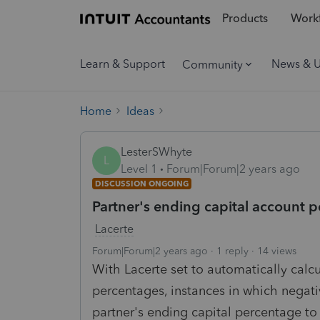
Products
Workf
Learn & Support
News & 
Community
Home
Ideas
LesterSWhyte
L
Level 1
Forum|Forum|2 years ago
DISCUSSION ONGOING
Partner's ending capital account 
Lacerte
Forum|Forum|2 years ago
1 reply
14 views
With Lacerte set to automatically calc
percentages, instances in which negati
partner's ending capital percentage 