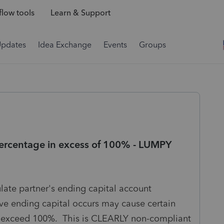
low tools
Learn & Support
Updates
Idea Exchange
Events
Groups
percentage in excess of 100% - LUMPY
ulate partner's ending capital account
ve ending capital occurs may cause certain
to exceed 100%. This is CLEARLY non-compliant