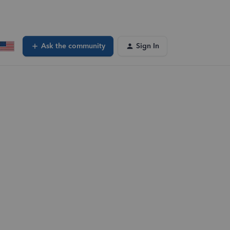
Ask the community
Sign In