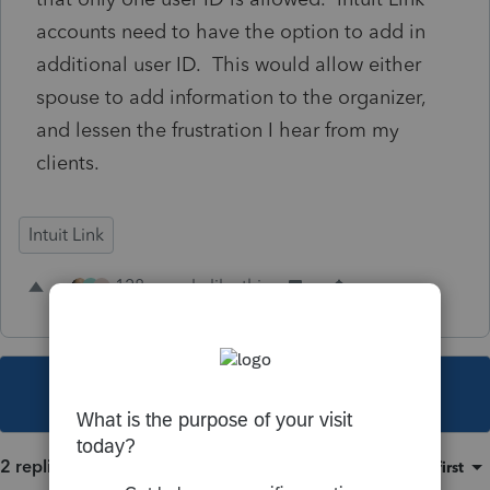
accounts need to have the option to add in
additional user ID. This would allow either
spouse to add information to the organizer,
and lessen the frustration I hear from my
clients.
Intuit Link
128 people like this
G
R
This topic has been closed for replies.
2 replies
Sort by
:
Oldest first