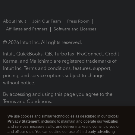
About Intuit
Join Our Team
Press Room
Affiliates and Partners
Software and Licenses
© 2026 Intuit Inc. All rights reserved.
Intuit, QuickBooks, QB, TurboTax, ProConnect, Credit
Karma, and Mailchimp are registered trademarks of
Intuit Inc. Terms and conditions, features, support,
pricing, and service options subject to change
without notice.
By accessing and using this page you agree to the
Terms and Conditions.
Terms and Conditions
About cookies
Manage cookies
We use cookies and similar technologies as described in our
Global
Privacy Statement
, including to maintain and operate our websites
and services, measure traffic, and deliver marketing content to you on
and off our sites. You can decline our use of third party advertising