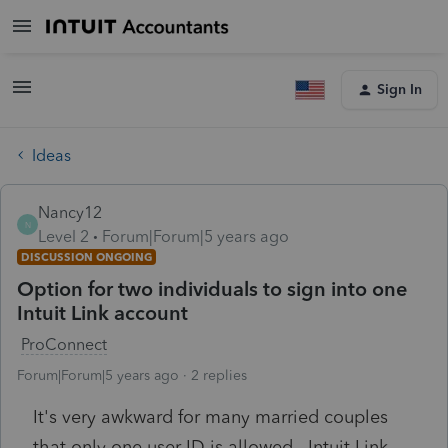
Sign In
Ideas
Nancy12
N
Level 2
Forum|Forum|5 years ago
DISCUSSION ONGOING
Option for two individuals to sign into one
Intuit Link account
ProConnect
Forum|Forum|5 years ago
2 replies
It's very awkward for many married couples
that only one user ID is allowed. Intuit Link