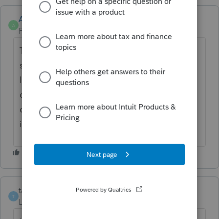
Anonymous
A
Forum|Forum|4 years ago
Thanks for the idea. We are changing the
status to "Open for voting" since it is no
longer considered "New". If you have any
questions on the life cycle of an idea, check
out our
Idea Getting Started Guide
for more
information.
taxplanet
T
Level 3
Forum|Forum|3 years ago