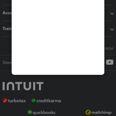
Accounting solutions
Training & support
Call Sales: 833-564-8436
Sitemap