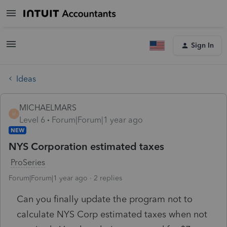
Sign In
Ideas
MICHAELMARS
M
Level 6
Forum|Forum|1 year ago
NEW
NYS Corporation estimated taxes
ProSeries
Forum|Forum|1 year ago
2 replies
Can you finally update the program not to
calculate NYS Corp estimated taxes when not