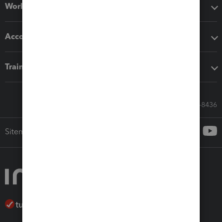
Workflow add-ons
Accounting solutions
Training & support
Call Sales: 833-564-8436
Sitemap