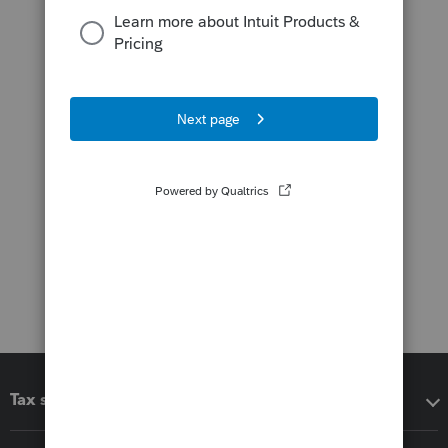
Tax software