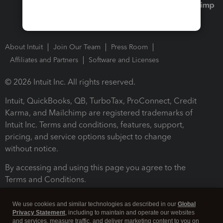
About Intuit
Join Our Team
Press Room
Affiliates and Partners
Software and Licenses
© 2026 Intuit Inc. All rights reserved.
Intuit, QuickBooks, QB, TurboTax, ProConnect, Credit
Karma, and Mailchimp are registered trademarks of
Intuit Inc. Terms and conditions, features, support,
pricing, and service options subject to change
without notice.
By accessing and using this page you agree to the
Terms and Conditions.
Terms and Conditions
About cookies
Manage cookies
We use cookies and similar technologies as described in our
Global
Privacy Statement
, including to maintain and operate our websites
and services, measure traffic, and deliver marketing content to you on