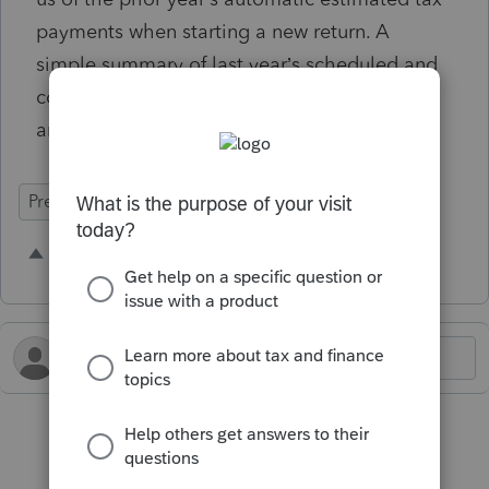
payments when starting a new return. A
simple summary of last year’s scheduled and
completed payments would make planning
and accuracy much easier.
Prep for Taxes
1 person likes this
M