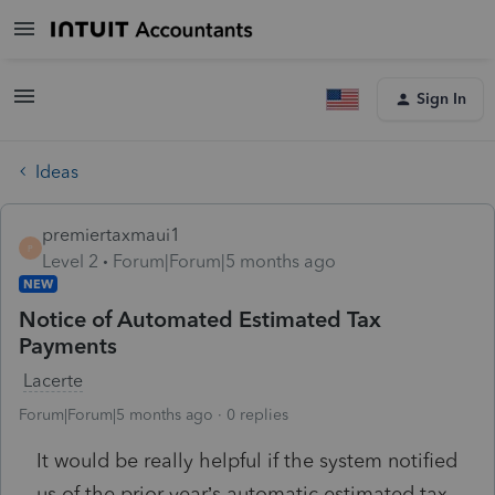
Sign In
Ideas
premiertaxmaui1
P
Level 2
Forum|Forum|5 months ago
NEW
Notice of Automated Estimated Tax
Payments
Lacerte
Forum|Forum|5 months ago
0 replies
It would be really helpful if the system notified
us of the prior year’s automatic estimated tax