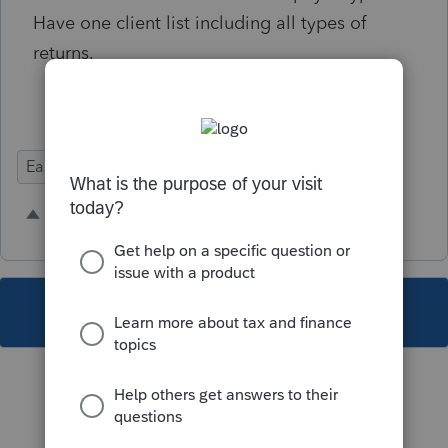
Have one client list including all types of
returns.
Ease of Use
2 people like this
A
S
This topic has been closed for replies.