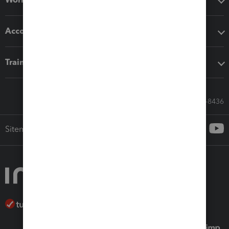
Accounting solutions
Training & support
Call Sales: 833-564-8436
Sitemap