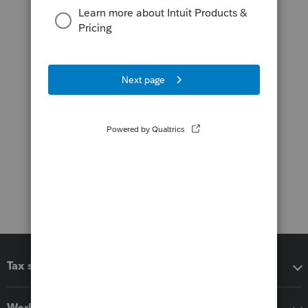
Tax software
Workflow add-ons