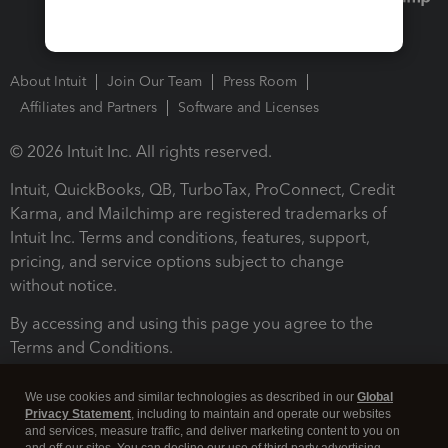
About Intuit
Join Our Team
Press Room
Affiliates and Partners
Software and Licenses
© 2026 Intuit Inc. All rights reserved.
Intuit, QuickBooks, QB, TurboTax, ProConnect, Credit
Karma, and Mailchimp are registered trademarks of
Intuit Inc. Terms and conditions, features, support,
pricing, and service options subject to change
without notice.
By accessing and using this page you agree to the
Terms and Conditions.
Terms and Conditions
About cookies
Manage cookies
We use cookies and similar technologies as described in our
Global
Privacy Statement
, including to maintain and operate our websites
and services, measure traffic, and deliver marketing content to you on