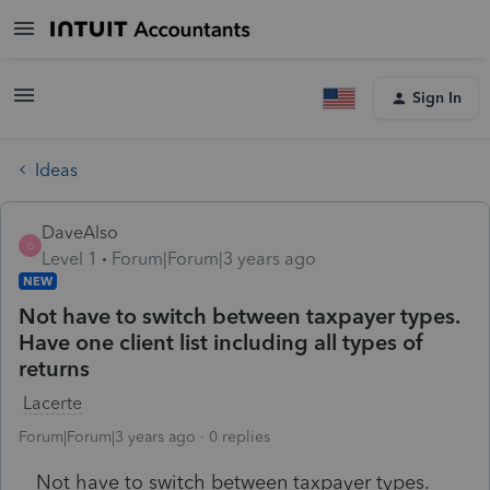
Sign In
Ideas
DaveAlso
D
Level 1
Forum|Forum|3 years ago
NEW
Not have to switch between taxpayer types.
Have one client list including all types of
returns
Lacerte
Forum|Forum|3 years ago
0 replies
Not have to switch between taxpayer types.