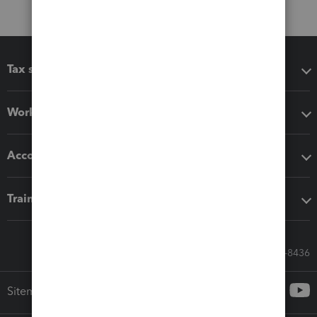
Tax software
Workflow add-ons
Accounting solutions
Training & support
Call Sales: 833-564-8436
Sitemap