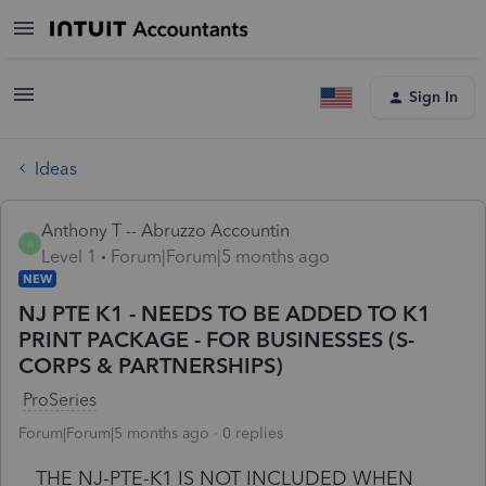
Sign In
Ideas
Anthony T -- Abruzzo Accountin
A
Level 1
Forum|Forum|5 months ago
NEW
NJ PTE K1 - NEEDS TO BE ADDED TO K1
PRINT PACKAGE - FOR BUSINESSES (S-
CORPS & PARTNERSHIPS)
ProSeries
Forum|Forum|5 months ago
0 replies
THE NJ-PTE-K1 IS NOT INCLUDED WHEN