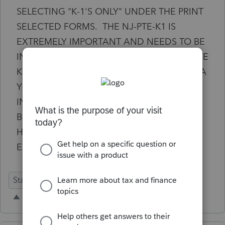
SELECTING "K-1'S ONLY" UNDER THE PRINT
SELECTED FORMS. THE NJ-PTE-K1 IS
EXTREMELY IMPORTANT AND NEEDS TO BE
INCLUDED IN THIS OPTION. THIS IS A STATE
K1 AND CLIENTS NEED THIS. I WAS TOLD A
YEAR AGO THAT THIS WOULD BE
INCLUDED IN THE 2025 PROSERIES
BECAUSE IT WAS TOO NEW FOR 2024.
HERE WE ARE IN 2025 AND IT DOESN'T
EXIST. PLEASE UPDATE ASAP!
State Forms
Business
printing