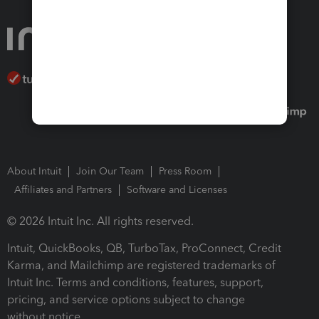
About Intuit
Join Our Team
Press Room
Affiliates and Partners
Software and Licenses
© 2026 Intuit Inc. All rights reserved.
Intuit, QuickBooks, QB, TurboTax, ProConnect, Credit
Karma, and Mailchimp are registered trademarks of
Intuit Inc. Terms and conditions, features, support,
pricing, and service options subject to change
without notice.