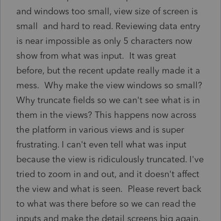
and windows too small, view size of screen is
small and hard to read. Reviewing data entry
is near impossible as only 5 characters now
show from what was input. It was great
before, but the recent update really made it a
mess. Why make the view windows so small?
Why truncate fields so we can't see what is in
them in the views? This happens now across
the platform in various views and is super
frustrating. I can't even tell what was input
because the view is ridiculously truncated. I've
tried to zoom in and out, and it doesn't affect
the view and what is seen. Please revert back
to what was there before so we can read the
inputs and make the detail screens big again.