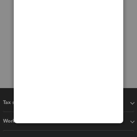
Tax software
Workflow add-ons