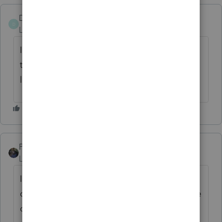
Don R
D
Level 2
Forum|Forum|2 years ago
I believe my peers. If they suggest returning
to the previous view. It should be at least
looked into. DR
PATAX
Level 12
Forum|Forum|2 years ago
It always amazes me when things are
changed and there's nothing wrong with the
old ways.