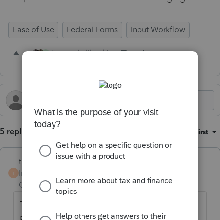
Ease of Use
Federal Forms
Input Workflow
5 people like this
K
5 replies
Sort by
:
Oldest first
taxmo
Intuit Community
Forum|Forum|2 years
T
Champion
ago
This seems to be an issue on just the "Quick
Entry" screens, like the depreciation screen.