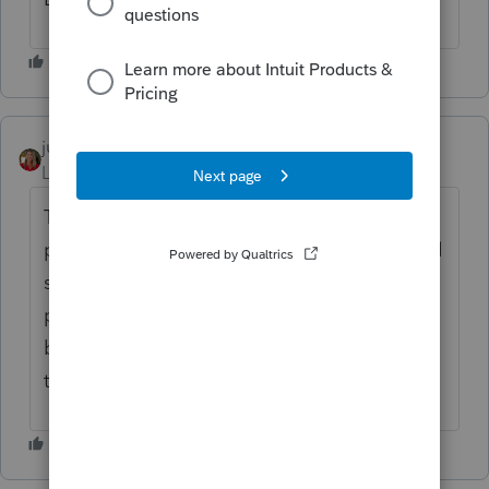
juliermerrillcpa
AUTHOR
Level 3
Forum|Forum|2 years ago
Try opening other on schedule C or
premium tax credit. It is happening on detail
screens in various inputs, when a window
pops up with detail. The depreciation is
bad and the schedule D stock inputs is bad
too.