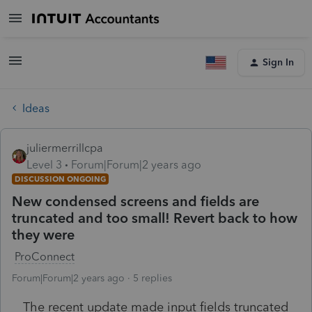
Sign In
Ideas
juliermerrillcpa
Level 3
Forum|Forum|2 years ago
DISCUSSION ONGOING
New condensed screens and fields are
truncated and too small! Revert back to how
they were
ProConnect
Forum|Forum|2 years ago
5 replies
The recent update made input fields truncated