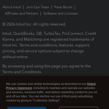
About Intuit
Join Our Team
Press Room
Affiliates and Partners
Software and Licenses
© 2026 Intuit Inc. All rights reserved.
Intuit, QuickBooks, QB, TurboTax, ProConnect, Credit
Karma, and Mailchimp are registered trademarks of
Intuit Inc. Terms and conditions, features, support,
pricing, and service options subject to change
without notice.
By accessing and using this page you agree to the
Terms and Conditions.
Terms and Conditions
About cookies
Manage cookies
We use cookies and similar technologies as described in our
Global
Privacy Statement
, including to maintain and operate our websites
and services, measure traffic, and deliver marketing content to you on
and off our sites. You can decline our use of third party advertising
cookies by going to "Customize Settings".