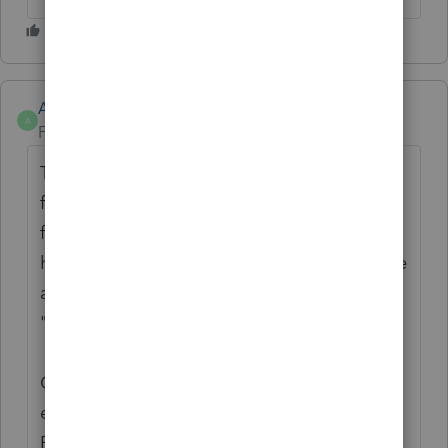
Anonymous
A
Forum|Forum|2 years ago
Thanks for the idea to enlarge the input
fields (from what they were before). This
feedback from the late June 2024 update
has been passed along. In the meantime, we
are changing the status of this idea to
"Open for voting".
Continue to vote and comment on
enhancements by going to the Idea
Exchange Home page and select "Status":