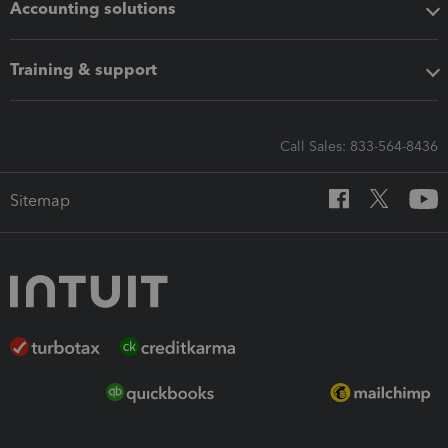
Accounting solutions
Training & support
Call Sales: 833-564-8436
Sitemap