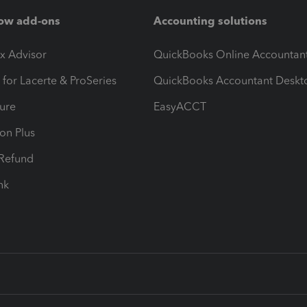
ow add-ons
Accounting solutions
ax Advisor
QuickBooks Online Accountan
 for Lacerte & ProSeries
QuickBooks Accountant Deskt
ure
EasyACCT
ion Plus
-Refund
ink