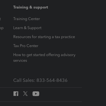
Training & support
t
Training Center
op
Learn & Support
Resources for starting a tax practice
Tax Pro Center
How to get started offering advisory
services
Call Sales: 833-564-8436