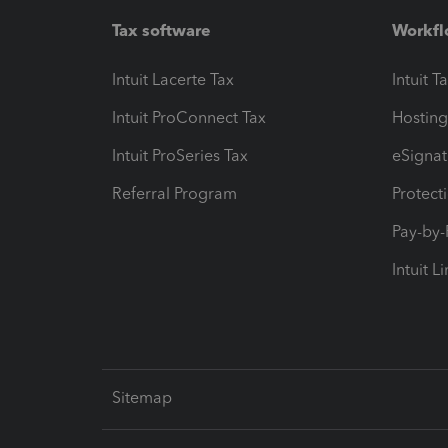
Tax software
Workfl
Intuit Lacerte Tax
Intuit T
Intuit ProConnect Tax
Hosting
Intuit ProSeries Tax
eSignat
Referral Program
Protect
Pay-by
Intuit L
Sitemap