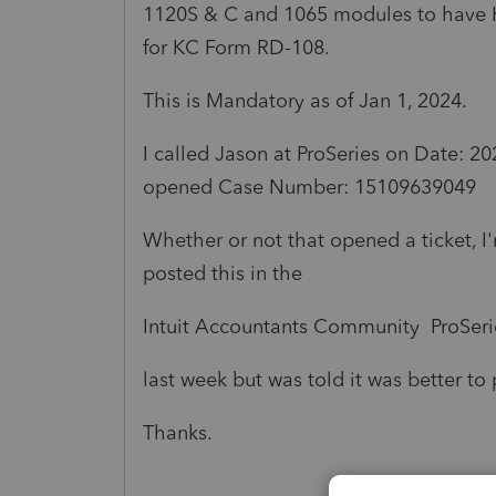
1120S & C and 1065 modules to have Kan
for KC Form RD-108.
This is Mandatory as of Jan 1, 2024.
I called
Jason at
ProSeries on
Date: 20
opened
Case Number: 15109639049
Whether or not that opened a ticket, I
posted this in the
Intuit Accountants Community ProSerie
last week but was told it was better to 
Thanks.