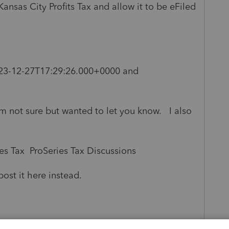
sas City Profits Tax and allow it to be eFiled
23-12-27T17:29:26.000+0000 and
'm not sure but wanted to let you know. I also
s Tax ProSeries Tax Discussions
post it here instead.