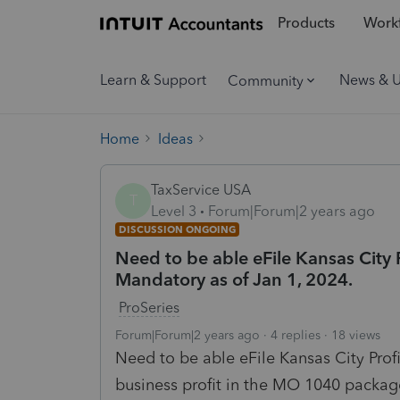
Products
Workf
Learn & Support
News & 
Community
Home
Ideas
TaxService USA
T
Level 3
Forum|Forum|2 years ago
DISCUSSION ONGOING
Need to be able eFile Kansas City P
Mandatory as of Jan 1, 2024.
ProSeries
Forum|Forum|2 years ago
4 replies
18 views
Need to be able eFile Kansas City Prof
business profit in the MO
1040 packag