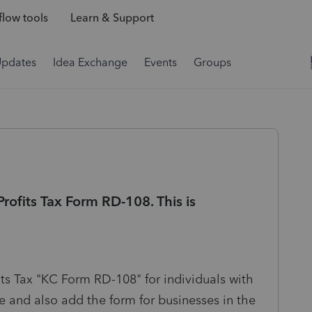
low tools
Learn & Support
Updates
Idea Exchange
Events
Groups
rofits Tax Form RD-108. This is
its Tax "KC Form RD-108" for individuals with
e and also
add the form for businesses in the