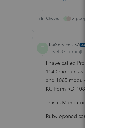
2 people like this
Cheers
Repl
T
T
TaxService USA
AUTHOR
T
Level 3
Forum|Forum|2 years ago
I have called Pro Series about eFil
1040 module as well as
also
adding
and 1065 modules to have Kansas Cit
KC Form RD-108.
This is Mandatory as of Jan 1, 2024
Ruby opened case 15121037513 and