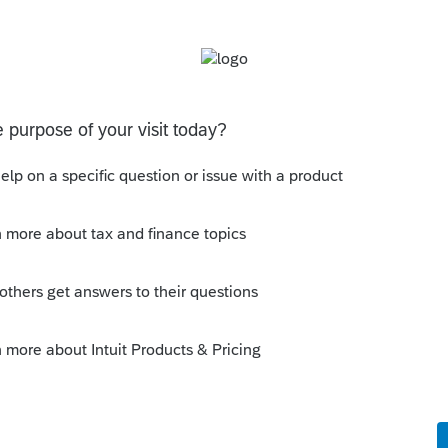
ply
Follow
Sort by
:
Oldest first
e comment here again. ProSeries definitely