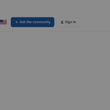
Ask the community
Sign In