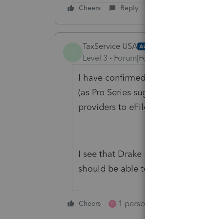
Cheers
Reply
TaxService USA
AUTHOR
T
Level 3
Forum|Forum|2 years ago
I have confirmed with both Kansa 
(as Pro Series suggested) that there
providers to eFile the RD-108
Kansa
I see that Drake software and others
should be able to this if they upda
1 person likes this
Cheers
Reply
D