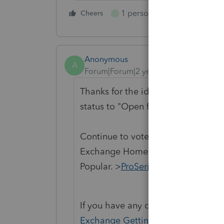
1 person likes this
Cheers
Reply
T
Anonymous
A
Forum|Forum|2 years ago
Thanks for the idea to support the
status to "Open for voting".
Continue to vote and comment on 
Exchange Home page and select "St
Popular. >
ProSeries Idea Exchange
If you have any questions on the li
Exchange Getting Started Guide
fo