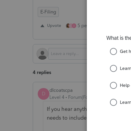
E-Filing
5 people like this
Upvote
Re
D
D
4 replies
dlcoatscpa
D
Level 4
Forum|Forum|2 years ago
If you hear anything further, pleas
needs to include these e-filings.