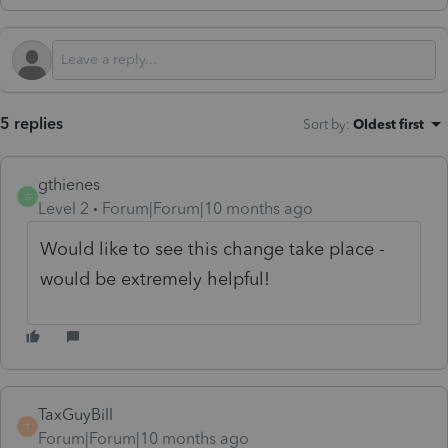
5 replies
Sort by
:
Oldest first
gthienes
G
Level 2
Forum|Forum|10 months ago
Would like to see this change take place -
would be extremely helpful!
TaxGuyBill
T
Forum|Forum|10 months ago