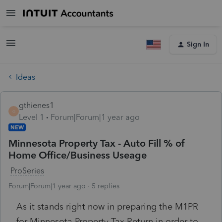
Sign In
Ideas
gthienes1
G
Level 1
Forum|Forum|1 year ago
NEW
Minnesota Property Tax - Auto Fill % of
Home Office/Business Useage
ProSeries
Forum|Forum|1 year ago
5 replies
As it stands right now in preparing the M1PR
for Minnesota Property Tax Return in order to