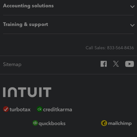
Accounting solutions
Training & support
Call Sales: 833-564-8436
Sitemap