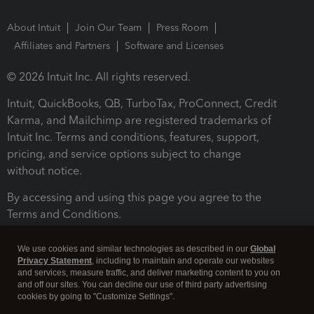
About Intuit
Join Our Team
Press Room
Affiliates and Partners
Software and Licenses
© 2026 Intuit Inc. All rights reserved.
Intuit, QuickBooks, QB, TurboTax, ProConnect, Credit
Karma, and Mailchimp are registered trademarks of
Intuit Inc. Terms and conditions, features, support,
pricing, and service options subject to change
without notice.
By accessing and using this page you agree to the
Terms and Conditions.
Terms and Conditions
About cookies
Manage cookies
We use cookies and similar technologies as described in our
Global
Privacy Statement
, including to maintain and operate our websites
and services, measure traffic, and deliver marketing content to you on
and off our sites. You can decline our use of third party advertising
cookies by going to "Customize Settings".