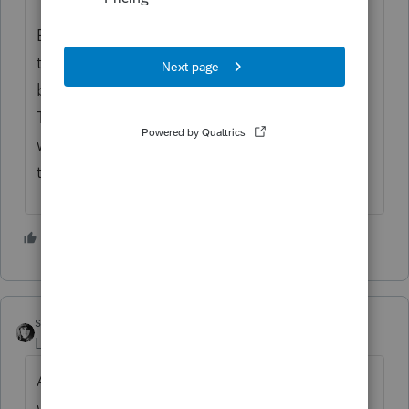
Even if a tax professional were to review
these items and correct things, ProSeries is
based on the same programming as
TurboTax, and the DIY-ers using TurboTax
wouldn't know to correct wrong numbers
that flow.
1 person likes this
sjrcpa
Level 15
Forum|Forum|10 months ago
And, as many problems as there have been
with Intuit and MN and vice versa, I think I