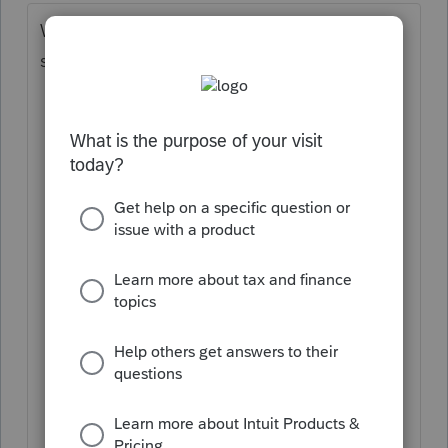
While I agree it seems really handy, I
suspect it is too problematic.
What if the 8829 is from a secondary,
non-homesteaded home?
What would it do if you use the
Simplified Method for the home office?
What if the taxpayer moved and there
is more than one 8829?
What if there are multiple offices in a
home, each with different square
footage?
What if a room was also rented ... the
M1PR wouldn't pick up on that.