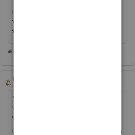
I don't even remember what the problem
was, but that announcement from the State
got Intuit to fix it ASAP. 😀
2 people like this
IRonMaN
Level 15
Forum|Forum|10 months ago
"Personally, I thought it was awesome when
the Minnesota Department of Revenue told
everybody not to use an Intuit tax product"
Evidently when it comes to complaining, the