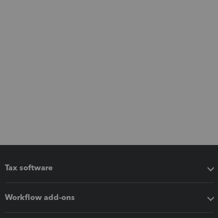
Tax software
Workflow add-ons