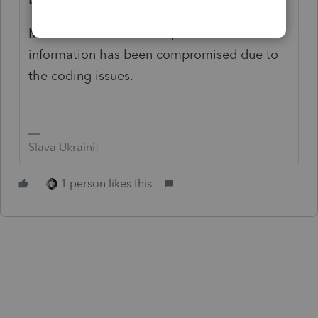
Miller reiterated that no personal
information has been compromised due to
the coding issues.
Slava Ukraini!
1 person likes this