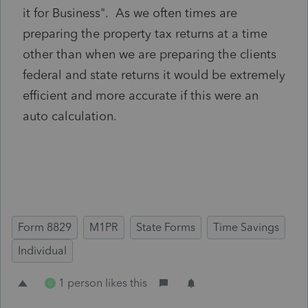
it for Business". As we often times are
preparing the property tax returns at a time
other than when we are preparing the clients
federal and state returns it would be extremely
efficient and more accurate if this were an
auto calculation.
Form 8829
M1PR
State Forms
Time Savings
Individual
1 person likes this
G