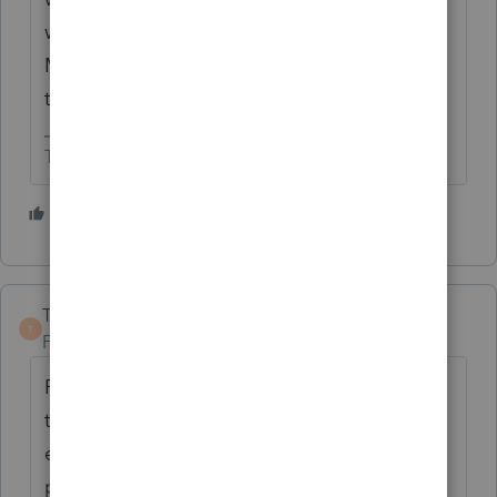
would just be glad that ProSeries does the
M1PR. Imagine what they would muck up if
they tried to program this.
The more I know the more I don’t know.
1 person likes this
TaxGuyBill
T
Forum|Forum|10 months ago
Personally, I thought it was awesome when
the Minnesota Department of Revenue told
everybody not to use an Intuit tax
product. 😂