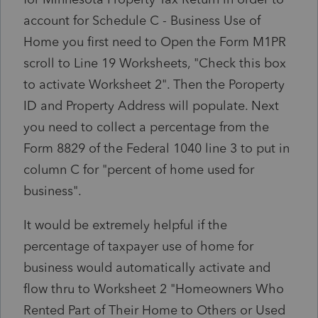
account for Schedule C - Business Use of
Home you first need to Open the Form M1PR
scroll to Line 19 Worksheets, "Check this box
to activate Worksheet 2". Then the Poroperty
ID and Property Address will populate. Next
you need to collect a percentage from the
Form 8829 of the Federal 1040 line 3 to put in
column C for "percent of home used for
business".
It would be extremely helpful if the
percentage of taxpayer use of home for
business would automatically activate and
flow thru to Worksheet 2 "Homeowners Who
Rented Part of Their Home to Others or Used