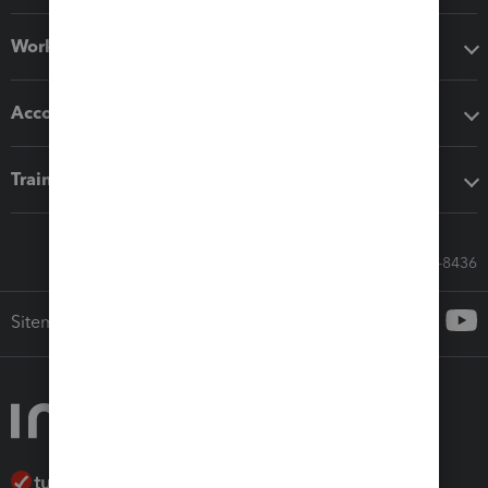
Workflow add-ons
Accounting solutions
Training & support
Call Sales: 833-564-8436
Sitemap