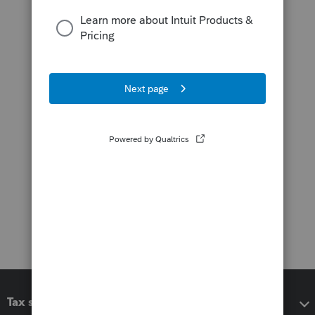
Tax software