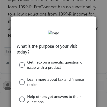
form 1099-R. ProConnect has no functionality
to allow deductions from 1099-R income for
minister housing allowance. Minister housing
allowance can be deducted only against 1099-
NEC or 1099-MISC income.
Prep for Taxes
1 person likes this
P