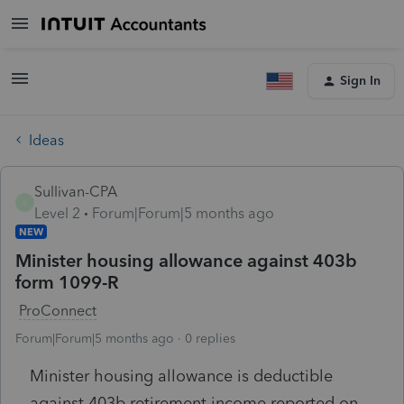
Sign In
Ideas
Sullivan-CPA
S
Level 2
Forum|Forum|5 months ago
NEW
Minister housing allowance against 403b
form 1099-R
ProConnect
Forum|Forum|5 months ago
0 replies
Minister housing allowance is deductible
against 403b retirement income reported on