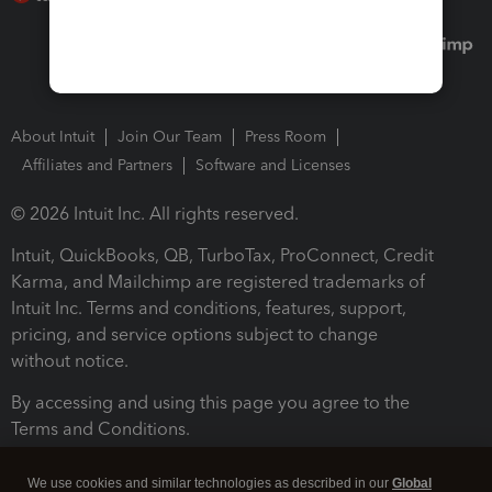
About Intuit
Join Our Team
Press Room
Affiliates and Partners
Software and Licenses
© 2026 Intuit Inc. All rights reserved.
Intuit, QuickBooks, QB, TurboTax, ProConnect, Credit
Karma, and Mailchimp are registered trademarks of
Intuit Inc. Terms and conditions, features, support,
pricing, and service options subject to change
without notice.
By accessing and using this page you agree to the
Terms and Conditions.
Terms and Conditions
About cookies
Manage cookies
We use cookies and similar technologies as described in our
Global