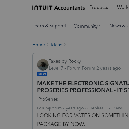
Products
Workf
Learn & Support
News & 
Community
Home
Ideas
Taxes-by-Rocky
Level 7
Forum|Forum|2 years ago
NEW
MAKE THE ELECTRONIC SIGNATU
PROSERIES PROFESSIONAL - IT'S 
ProSeries
Forum|Forum|2 years ago
4 replies
14 views
LOOKING FOR VOTES ON SOMETHING
PACKAGE BY NOW.