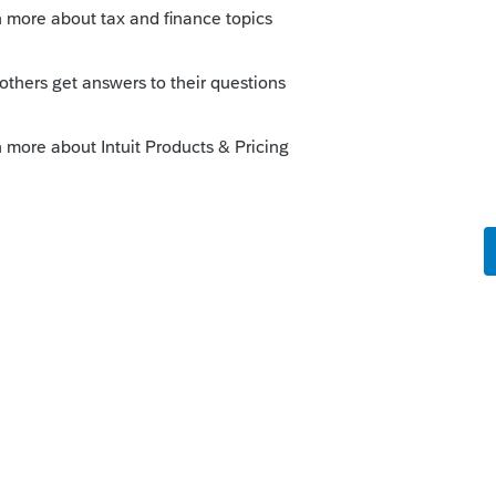
tuit product? I’m surprised you weren’t
ded out to trouble makers here😳
ly
hing that it has to buy from another vendor
 (probably with a markup)? I don't use it,