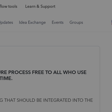
low tools
Learn & Support
Updates
Idea Exchange
Events
Groups
RE PROCESS FREE TO ALL WHO USE
TIME.
 THAT SHOULD BE INTEGRATED INTO THE