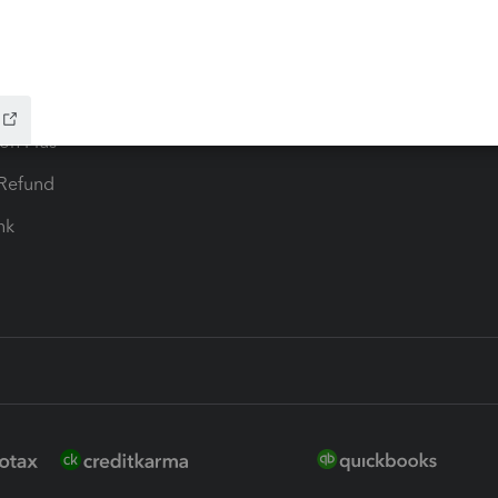
ax Advisor
QuickBooks Online Accountan
 for Lacerte & ProSeries
QuickBooks Accountant Deskt
ure
EasyACCT
ion Plus
-Refund
ink