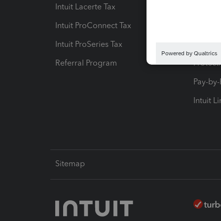
Intuit Lacerte Tax
Intuit T
Intuit ProConnect Tax
Hosting
Intuit ProSeries Tax
eSignat
Referral Program
Protect
Pay-by
Intuit L
Sitemap