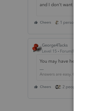
and I don't want to donate to you
1 person likes this
Cheers
Reply
George4Tacks
Level 15
Forum|Forum|1 year ago
You may have heard "There is no su
Answers are easy. Questions are hard!
2 people like this
Cheers
Repl