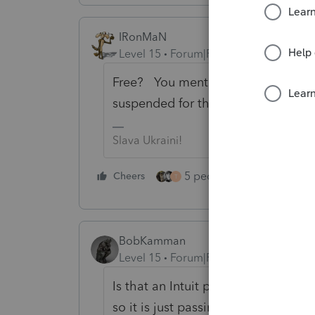
IRonMaN
Level 15
Forum|Forum|1 year ago
Free? You mentioned free for an In
suspended for the 30 sentence han
Slava Ukraini!
5 people like this
Cheers
Rep
T
BobKamman
Level 15
Forum|Forum|1 year ago
Is that an Intuit product, or somet
so it is just passing along the cost