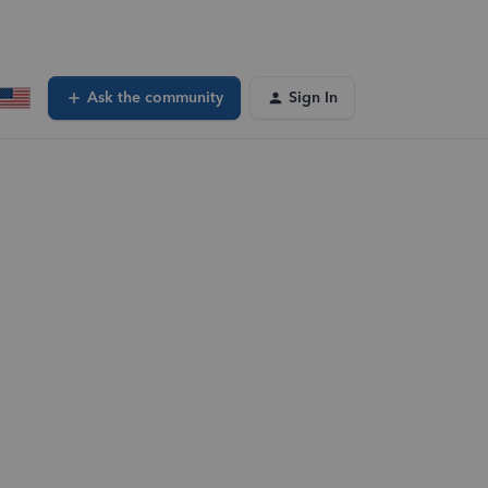
Ask the community
Sign In