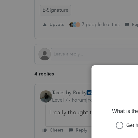
E-Signature
7 people like this
Upvote
Re
A
T
4 replies
Taxes-by-Rocky
AUTHOR
Level 7
Forum|Forum|1 year ago
I really thought this was a lay up.
Cheers
Reply