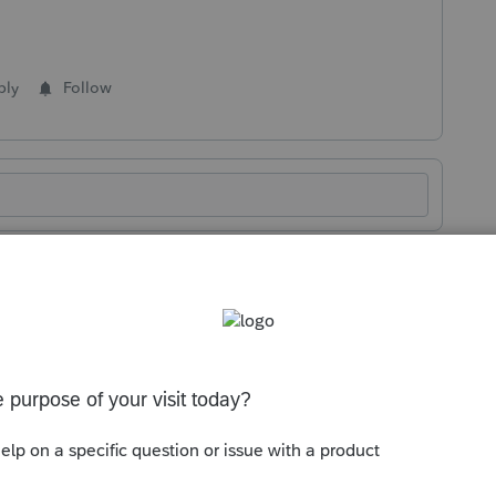
ply
Follow
Sort by
:
Oldest first