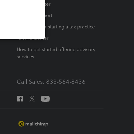
t
Training Center
op
Learn & Support
Resources for starting a tax practice
Tax Pro Center
How to get started offering advisory
services
Call Sales: 833-564-8436