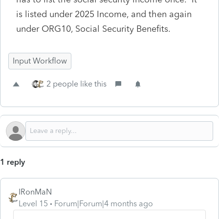
is listed under 2025 Income, and then again
under ORG10, Social Security Benefits.
Input Workflow
2 people like this
1 reply
IRonMaN
Level 15
Forum|Forum|4 months ago