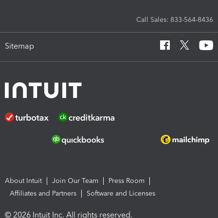
Call Sales: 833-564-8436
Sitemap
About Intuit
Join Our Team
Press Room
Affiliates and Partners
Software and Licenses
© 2026 Intuit Inc. All rights reserved.