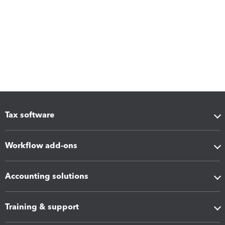
Tax software
Workflow add-ons
Accounting solutions
Training & support