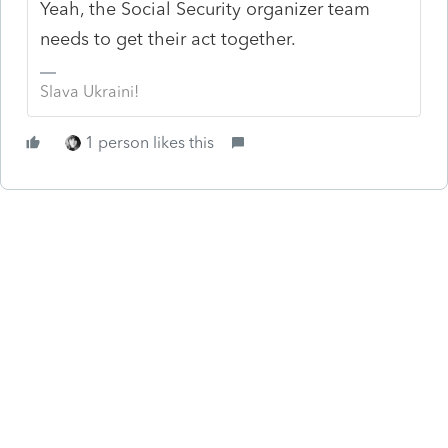
Yeah, the Social Security organizer team
needs to get their act together.
Slava Ukraini!
1 person likes this