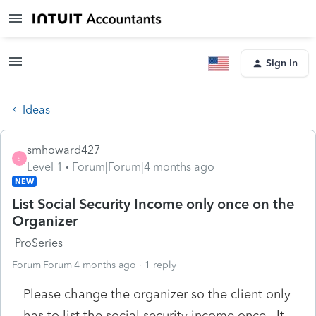
Sign In
Ideas
smhoward427
S
Level 1
Forum|Forum|4 months ago
NEW
List Social Security Income only once on the
Organizer
ProSeries
Forum|Forum|4 months ago
1 reply
Please change the organizer so the client only
has to list the social security income once. It