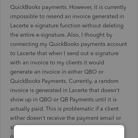
QuickBooks payments. However, it is currently
impossible to resend an invoice generated in
Lacerte e-signature function without deleting
the entire e-signature. Also, I thought by
connecting my QuickBooks payments account
to Lacerte that when I send out e-signature
with an invoice to my clients it would
generate an invoice in either QBO or
QuickBooks Payments. Currently, a random
invoice is generated in Lacerte that doesn't
show up in QBO or QB Payments until it is
actually paid. This is problematic if a client
either doesn't receive the payment email or
signs the e-signature and doesn't make the
payment right away. At that point I either