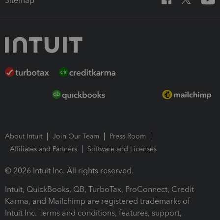
Sitemap
About Intuit
Join Our Team
Press Room
Affiliates and Partners
Software and Licenses
© 2026 Intuit Inc. All rights reserved.
Intuit, QuickBooks, QB, TurboTax, ProConnect, Credit
Karma, and Mailchimp are registered trademarks of
Intuit Inc. Terms and conditions, features, support,