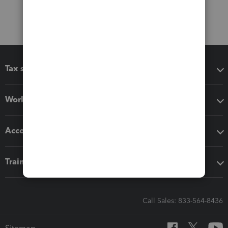
Tax software
Workflow add-ons
Accounting solutions
Training & support
Call Sales: 833-564-8436