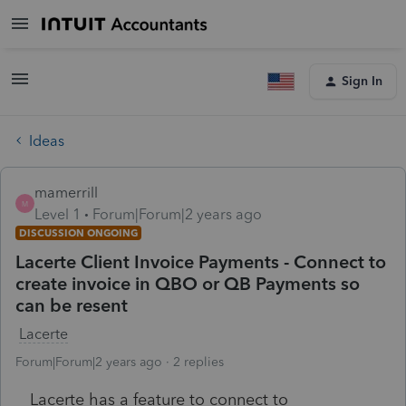
Sign In
Ideas
mamerrill
M
Level 1
Forum|Forum|2 years ago
DISCUSSION ONGOING
Lacerte Client Invoice Payments - Connect to
create invoice in QBO or QB Payments so
can be resent
Lacerte
Forum|Forum|2 years ago
2 replies
Lacerte has a feature to connect to