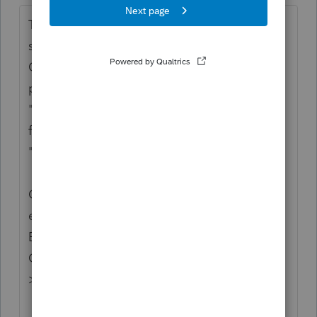
Thanks for the idea for invoices sent with e-
signature to generate in QBO and
Quickbooks Payments before invoice
payment. We are changing the status to
"Open for voting" since it has been around
for over 30 days and no longer considered
"New".
Continue to vote and comment on
enhancements by going to the Idea
Exchange Home page and select "Status":
Open for voting, "Sort by": Most Popular.
>>
Lacerte Idea Exchange