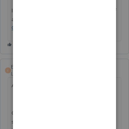
If you have any questions on the life cycle of
an idea, check out our
Idea Exchange
Getting Started Guide
for more information.
EETA
E
Level 2
Forum|Forum|2 years ago
And/or
Can lacerte sync invoice created to qbo. I
see it works for desktop. Can this also be