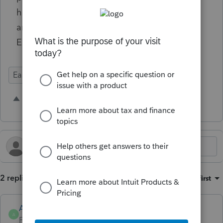
have to void the entire e-signature package
and resend or send an invoice separately.
Either way is NOT at all user friendly.
Ease of Use
E-Signature
Prep for Taxes
1 person likes this
E
2 replies
Sort by
:
Oldest first
Anonymous
A
Forum|Forum|2 years ago