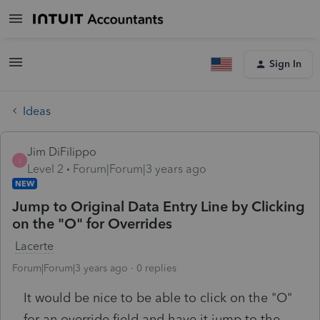
Sign In
Ideas
Jim DiFilippo
J
Level 2
Forum|Forum|3 years ago
NEW
Jump to Original Data Entry Line by Clicking
on the "O" for Overrides
Lacerte
Forum|Forum|3 years ago
0 replies
It would be nice to be able to click on the "O"
for an override field and have it jump to the