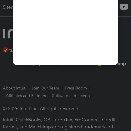
Sitemap
About Intuit
Join Our Team
Press Room
Affiliates and Partners
Software and Licenses
© 2026 Intuit Inc. All rights reserved.
Intuit, QuickBooks, QB, TurboTax, ProConnect, Credit
Karma, and Mailchimp are registered trademarks of