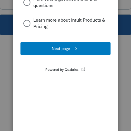
This topic has been closed for replies.