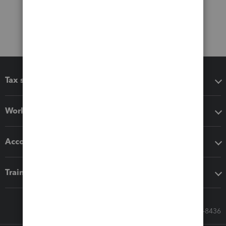
Tax software
Workflow add-ons
Accounting solutions
Training & support
Call Sales: 833-564-8436