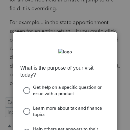
field it is overriding.
For example... in the state apportionment
screen for an entity return... if you could click
on the "O" for wages and the program would
carry you to the original data entry field. I
don't know if the system wants me to break
down wages by state on the Schedule A input,
or if there's another location this is going to
override.
Ease of Use
State Forms
Time Savings
Input Workflow
3 people like this
A
A
A