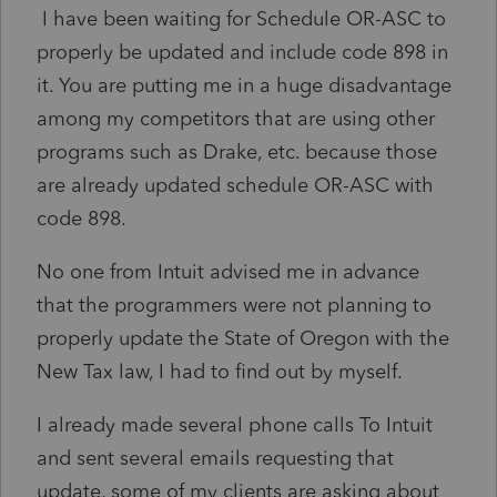
I have been waiting for Schedule OR-ASC to
properly be updated and include code 898 in
it. You are putting me in a huge disadvantage
among my competitors that are using other
programs such as Drake, etc. because those
are already updated schedule OR-ASC with
code 898.
No one from Intuit advised me in advance
that the programmers were not planning to
properly update the State of Oregon with the
New Tax law, I had to find out by myself.
I already made several phone calls To Intuit
and sent several emails requesting that
update, some of my clients are asking about