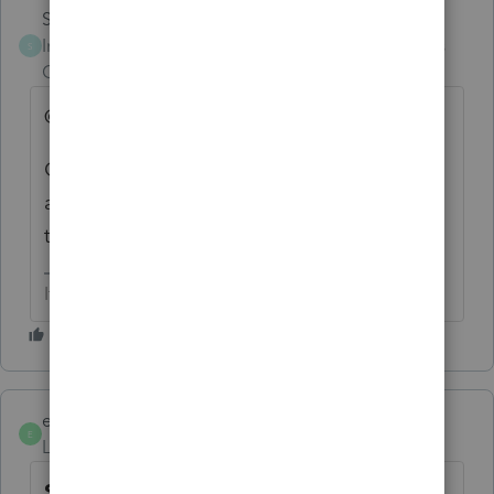
Skylane
Intuit Community
Forum|Forum|3 years
S
Champion
ago
@1569
Gabi, according to form finder it’s issued. Is
an update in the works? Are they aware of
the issue?
If at first you don’t succeed…..find a workaround
elhispanotax
E
Level 2
Forum|Forum|3 years ago
Schedule OR-ASC has still not been