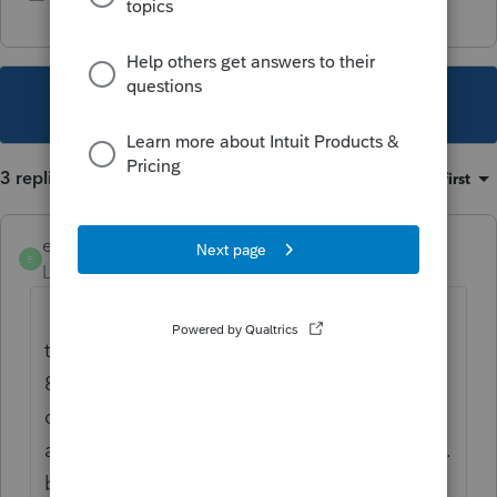
This topic has been closed for replies.
3 replies
Sort by
:
Oldest first
elhispanotax
E
Level 2
Forum|Forum|3 years ago
I have been waiting for Schedule OR-ASC
to properly be updated and include code
898 in it. You are putting me in a huge
disadvantage among my competitors that
are using other programs such as Drake, etc.
because those are already updated