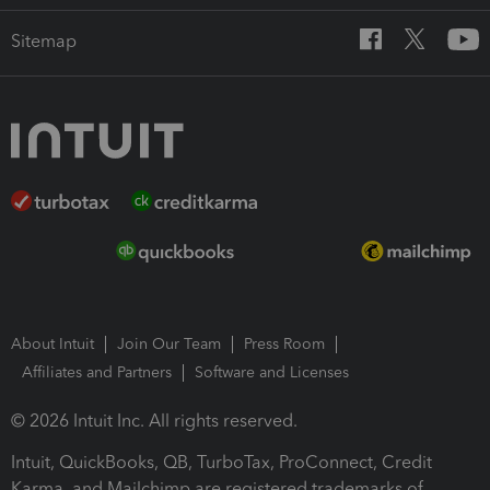
Sitemap
About Intuit
Join Our Team
Press Room
Affiliates and Partners
Software and Licenses
© 2026 Intuit Inc. All rights reserved.
Intuit, QuickBooks, QB, TurboTax, ProConnect, Credit
Karma, and Mailchimp are registered trademarks of