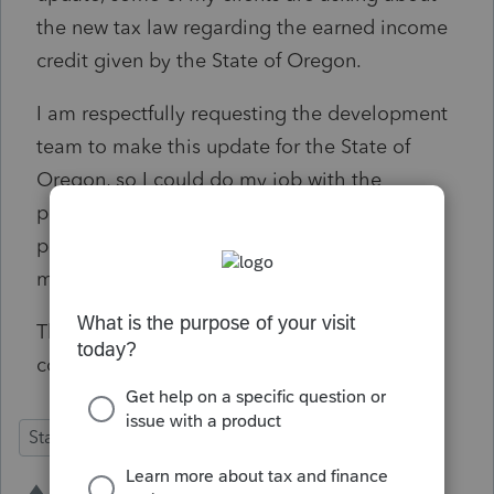
the new tax law regarding the earned income
credit given by the State of Oregon.
I am respectfully requesting the development
team to make this update for the State of
Oregon, so I could do my job with the
professionalism all my clients expect and
prepare all the Tax Returns without any
missing credits.
Thank you so much in advance for your
consideration to my request.
State Forms
Defects
Individual
2 people like this
J
C