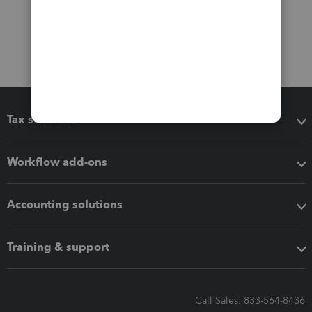
Tax software
Workflow add-ons
Accounting solutions
Training & support
Call Sales: 833-564-8436