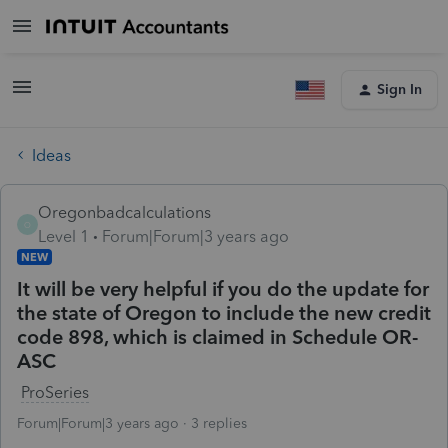
Sign In
Ideas
Oregonbadcalculations
O
Level 1
Forum|Forum|3 years ago
NEW
It will be very helpful if you do the update for
the state of Oregon to include the new credit
code 898, which is claimed in Schedule OR-
ASC
ProSeries
Forum|Forum|3 years ago
3 replies