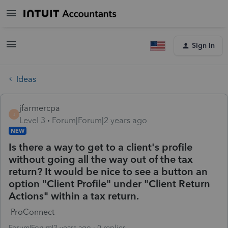
Sign In
Ideas
jfarmercpa
J
Level 3
Forum|Forum|2 years ago
NEW
Is there a way to get to a client's profile
without going all the way out of the tax
return? It would be nice to see a button an
option "Client Profile" under "Client Return
Actions" within a tax return.
ProConnect
Forum|Forum|2 years ago
0 replies