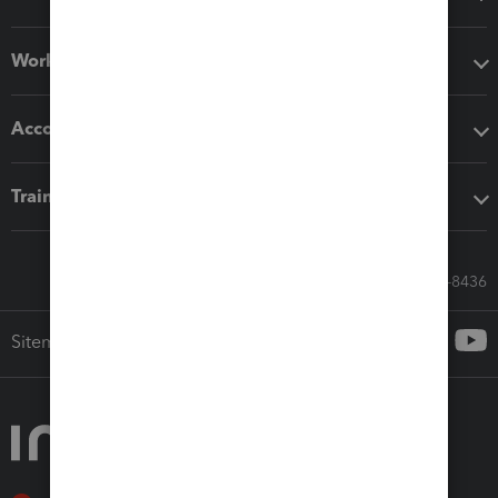
Workflow add-ons
Accounting solutions
Training & support
Call Sales: 833-564-8436
Sitemap