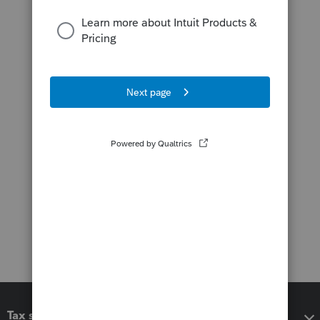
Tax software