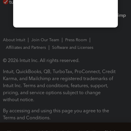
About Intuit
Join Our Team
Press Room
Affiliates and Partners
Software and Licenses
© 2026 Intuit Inc. All rights reserved.
Intuit, QuickBooks, QB, TurboTax, ProConnect, Credit
Karma, and Mailchimp are registered trademarks of
Intuit Inc. Terms and conditions, features, support,
pricing, and service options subject to change
without notice.
By accessing and using this page you agree to the
Terms and Conditions.
Terms and Conditions
About cookies
Manage cookies