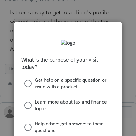
Is there a way to get to a client's profile
without going all the way out of the tax
return? It would be nice to see a button an
option "Client Profile" under "Client Return
Actions" within a tax return.
Time Savings
2 people like this
K