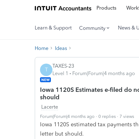
Products
Workf
Learn & Support
News & 
Community
Home
Ideas
TAXES-23
T
Level 1
Forum|Forum|4 months ago
NEW
Iowa 1120S Estimates e-filed do no
should
Lacerte
Forum|Forum|4 months ago
0 replies
7 views
Iowa 1120S estimated tax payments tha
letter but should.