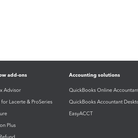
ow add-ons
Accounting solutions
ax Advisor
QuickBooks Online Accountan
 for Lacerte & ProSeries
QuickBooks Accountant Deskt
ure
EasyACCT
ion Plus
-Refund