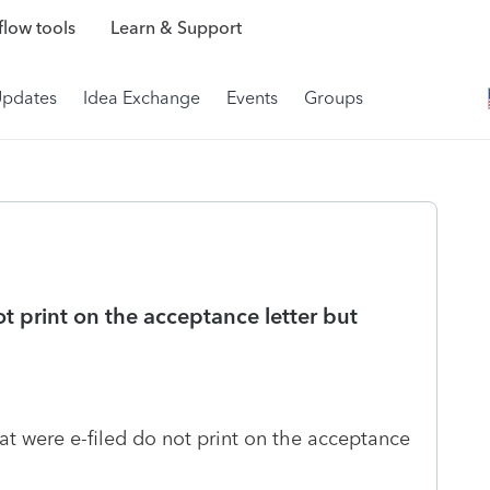
low tools
Learn & Support
Updates
Idea Exchange
Events
Groups
t print on the acceptance letter but
t were e-filed do not print on the acceptance