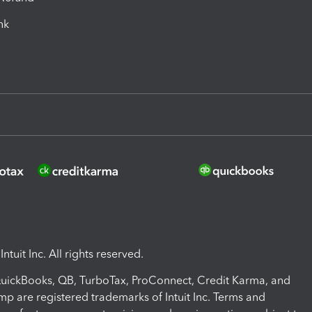
ink
ntuit Inc. All rights reserved.
 QuickBooks, QB, TurboTax, ProConnect, Credit Karma, and
mp are registered trademarks of Intuit Inc. Terms and