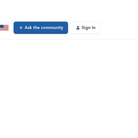
Ask the community
Sign In