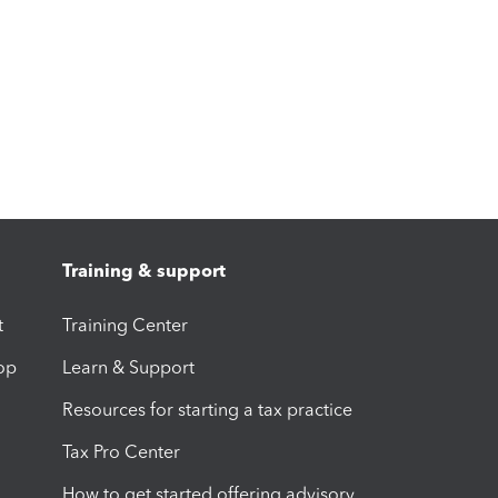
Training & support
t
Training Center
op
Learn & Support
Resources for starting a tax practice
Tax Pro Center
How to get started offering advisory