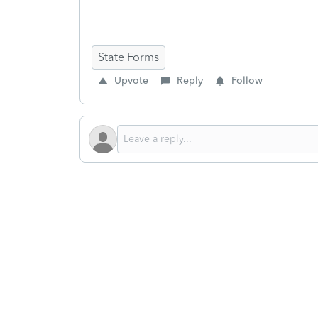
State Forms
Upvote
Reply
Follow