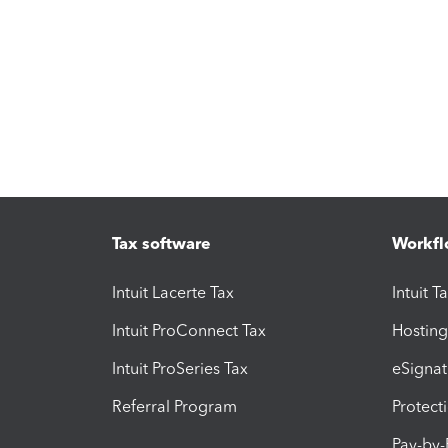
Tax software
Workfl
Intuit Lacerte Tax
Intuit T
Intuit ProConnect Tax
Hosting
Intuit ProSeries Tax
eSignat
Referral Program
Protect
Pay-by