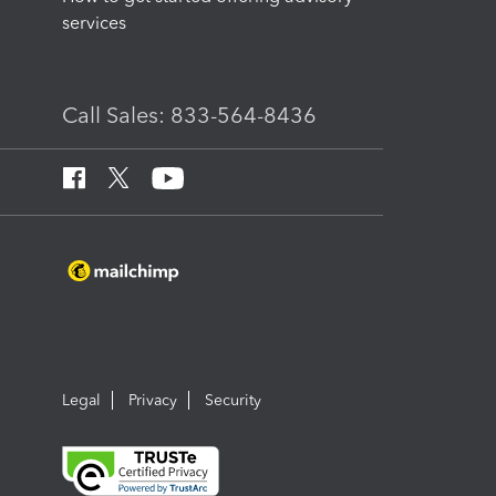
services
Call Sales: 833-564-8436
Legal
Privacy
Security