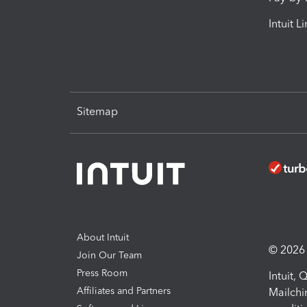
Intuit L
Sitemap
About Intuit
© 2026 I
Join Our Team
Press Room
Intuit,
Affiliates and Partners
Mailchi