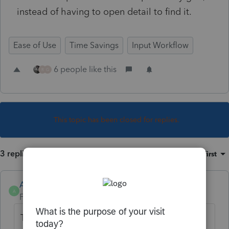
instead of having to open detail to find it.
Ease of Use
Time Savings
Input Workflow
6 people like this
R
G
This topic has been closed for replies.
3 replies
Sort by
:
Oldest first
Anonymous
A
Forum|Forum|3 years ago
Thanks for the idea. We are changing the