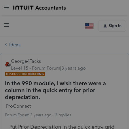
Sign In
Ideas
George4Tacks
Level 15
Forum|Forum|3 years ago
DISCUSSION ONGOING
In the 990 module, I wish there were a
column in the quick entry for prior
depreciation.
ProConnect
Forum|Forum|3 years ago
3 replies
Put Prior Depreciation in the quick entry grid,