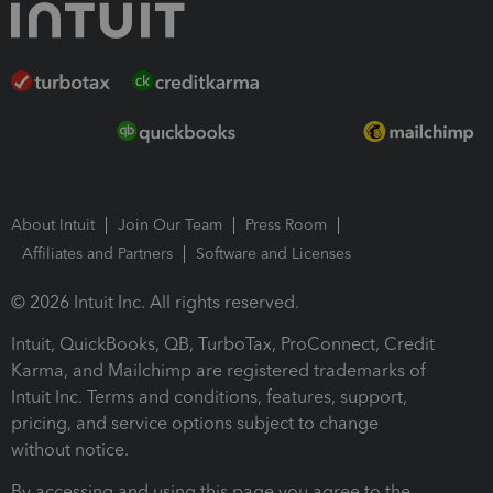
About Intuit
Join Our Team
Press Room
Affiliates and Partners
Software and Licenses
© 2026 Intuit Inc. All rights reserved.
Intuit, QuickBooks, QB, TurboTax, ProConnect, Credit
Karma, and Mailchimp are registered trademarks of
Intuit Inc. Terms and conditions, features, support,
pricing, and service options subject to change
without notice.
By accessing and using this page you agree to the