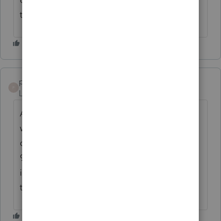
the account holder would want.
psmitcpa1
P
Level 3
Forum|Forum|1 year ago
Agree with both of these comments. It
would be good for any module that has
depreciation but since there is no import to
990 for depreciation (another needed
improvement), it would be helpful to have
this added field.