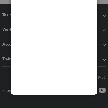
Tax software
Workflow add-ons
Accounting solutions
Training & support
Call Sales: 833-564-8436
Sitemap