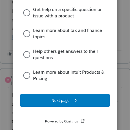
status to "Open for voting" since it is no
longer considered "New". If you have any
questions on the life cycle of an idea, check
out our
Idea Exchange Getting Started
Guide
for more information.
mhennick88
M
Level 2
Forum|Forum|2 years ago
I agree and vote for this feature. Would
save clicks and valuable time for this type of
entry. What would be even better would be
to create some level of quick entry
customisation to map certain fields that are