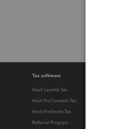
Tax software
Workfl
Intuit Lacerte Tax
Intuit T
Intuit ProConnect Tax
Hosting
Intuit ProSeries Tax
eSignat
Referral Program
Protect