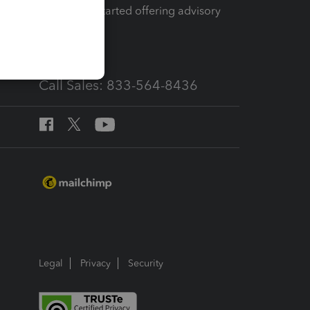
How to get started offering advisory
services
Call Sales: 833-564-8436
Legal
Privacy
Security