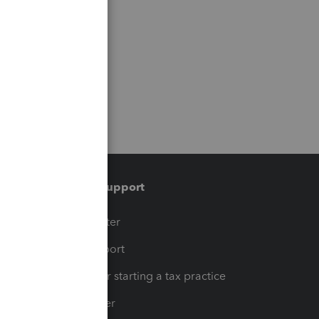
Training & support
t
Training Center
op
Learn & Support
Resources for starting a tax practice
Tax Pro Center