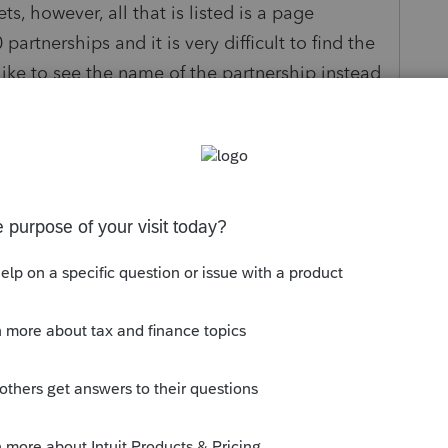
s, however, all that is listed is a page
artnerships and it is very difficult to find the
ike to see the name of the partnership instead
d.
y
Follow