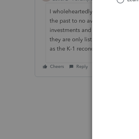
I wholeheartedly agree with you a
the past to no avail. I have severa
investments and it is difficult to f
they are only listed by number. I d
as the K-1 reconciliations are list
Cheers
Reply