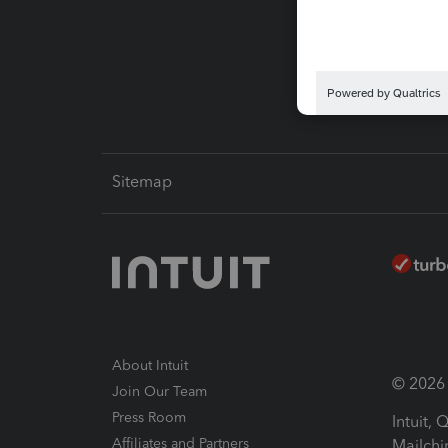
Pay-by
Intuit L
Sitemap
About Intuit
© 2026 I
Join Our Team
Press Room
Intuit,
Affiliates and Partners
Mailchi