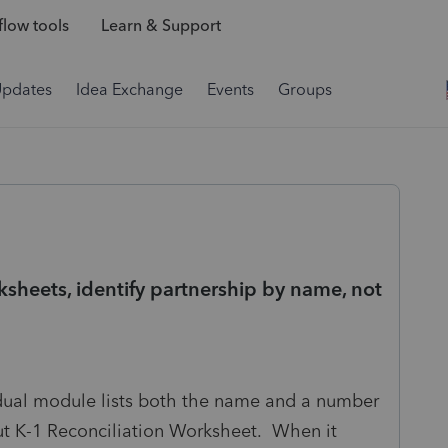
low tools
Learn & Support
Updates
Idea Exchange
Events
Groups
ksheets, identify partnership by name, not
vidual module lists both the name and a number
put K-1 Reconciliation Worksheet. When it