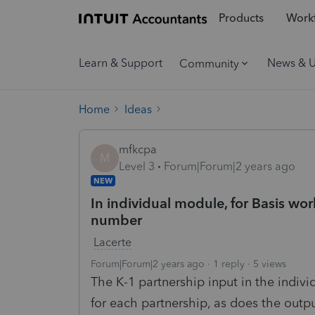
Products
Workf
Learn & Support
News & 
Community
Home
Ideas
mfkcpa
M
Level 3
Forum|Forum|2 years ago
NEW
In individual module, for Basis wor
number
Lacerte
Forum|Forum|2 years ago
1 reply
5 views
The K-1 partnership input in the indi
for each partnership, as does the out