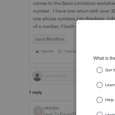
comes to the Basis Limitation worksheet
number. I have one return with over 30 p
one whose numbers I'm checking. I'd l
of a number, if both cannot be provide
Input Workflow
1 person likes this
Upvote
Repl
M
1 reply
mkedzie
M
Level 2
Forum|Forum|2 years ago