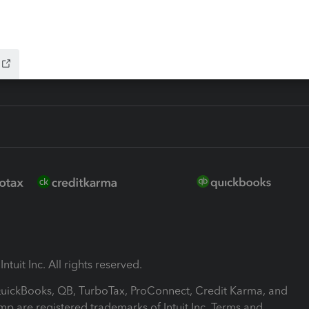
-Refund
ink
ntuit Inc. All rights reserved.
 QuickBooks, QB, TurboTax, ProConnect, Credit Karma, and
mp are registered trademarks of Intuit Inc. Terms and