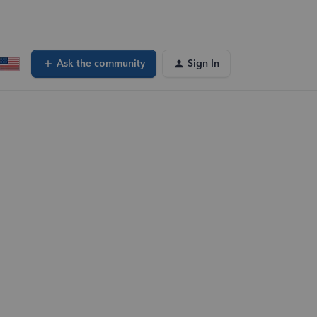
Ask the community
Sign In