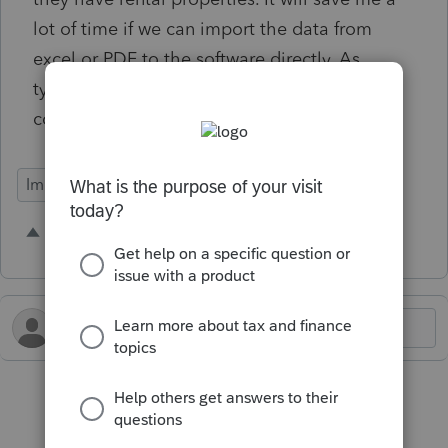
lot of time if we can import the data from
excel or PDF to the software directly. As
typing each and everyone is very time
consuming.
Import Functionality
1 person likes this
D