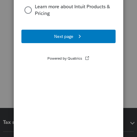
Tax software