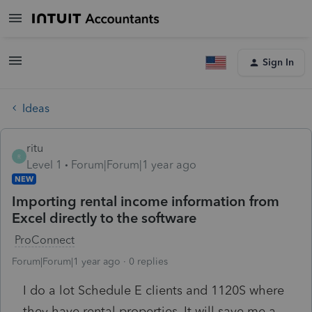
Sign In
Ideas
ritu
R
Level 1
Forum|Forum|1 year ago
NEW
Importing rental income information from
Excel directly to the software
ProConnect
Forum|Forum|1 year ago
0 replies
I do a lot Schedule E clients and 1120S where
they have rental properties. It will save me a