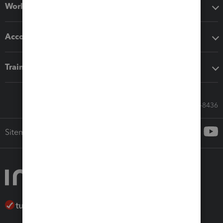
Workflow add-ons
Accounting solutions
Training & support
Call Sales: 833-564-8436
Sitemap