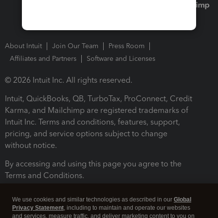
About Intuit
Join Our Team
Press Room
Affiliates and Partners
Software and Licenses
© 2026 Intuit Inc. All rights reserved.
Intuit, QuickBooks, QB, TurboTax, ProConnect, Credit
Karma, and Mailchimp are registered trademarks of
Intuit Inc. Terms and conditions, features, support,
pricing, and service options subject to change
without notice.
By accessing and using this page you agree to the
Terms and Conditions.
Terms and Conditions
About cookies
Manage cookies
We use cookies and similar technologies as described in our
Global
Privacy Statement
, including to maintain and operate our websites
and services, measure traffic, and deliver marketing content to you on