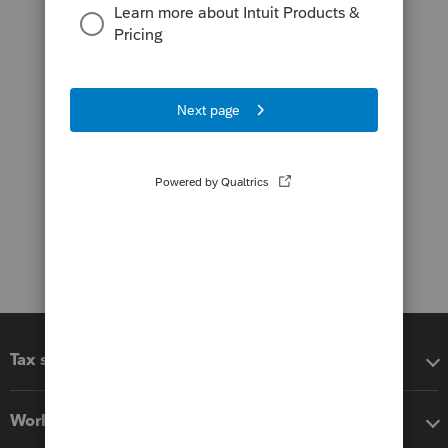
Tax software
Workflow add-ons