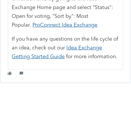
Exchange Home page and select "Status":
Open for voting, "Sort by": Most
Popular.
ProConnect Idea Exchange
If you have any questions on the life cycle of
an idea, check out our
Idea Exchange
Getting Started Guide
for more information.