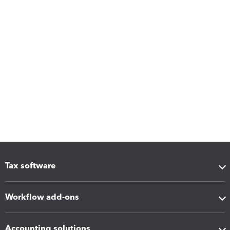
Tax software
Workflow add-ons
Accounting solutions