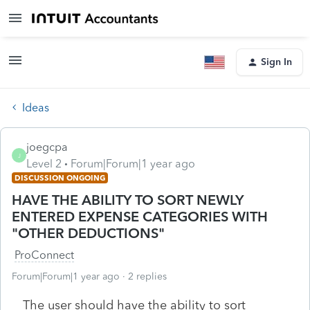
Sign In
Ideas
joegcpa
J
Level 2
Forum|Forum|1 year ago
DISCUSSION ONGOING
HAVE THE ABILITY TO SORT NEWLY
ENTERED EXPENSE CATEGORIES WITH
"OTHER DEDUCTIONS"
ProConnect
Forum|Forum|1 year ago
2 replies
The user should have the ability to sort