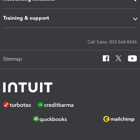
Training & support
Call Sales: 833-564-8436
Sitemap