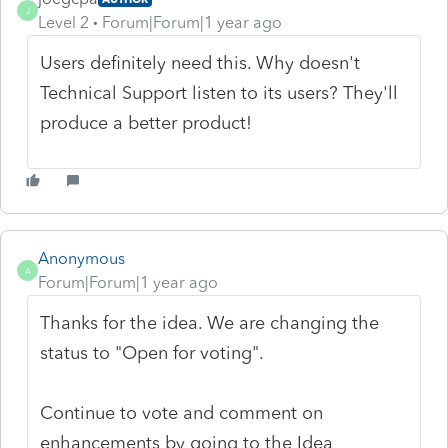
J
Level 2
Forum|Forum|1 year ago
Users definitely need this. Why doesn't
Technical Support listen to its users? They'll
produce a better product!
Anonymous
A
Forum|Forum|1 year ago
Thanks for the idea. We are changing the
status to "Open for voting".
Continue to vote and comment on
enhancements by going to the Idea