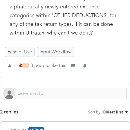
alphabetically newly entered expense
categories within 'OTHER DEDUCTIONS" for
any of the tax return types. If it can be done
within Ultratax, why can't we do it?
Ease of Use
Input Workflow
3 people like this
R
H
2 replies
Sort by
:
Oldest first
joegcpa
AUTHOR