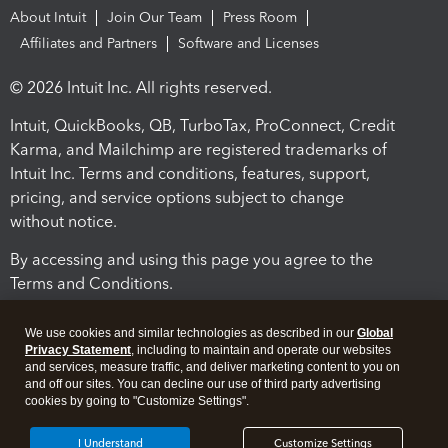
About Intuit
Join Our Team
Press Room
Affiliates and Partners
Software and Licenses
© 2026 Intuit Inc. All rights reserved.
Intuit, QuickBooks, QB, TurboTax, ProConnect, Credit
Karma, and Mailchimp are registered trademarks of
Intuit Inc. Terms and conditions, features, support,
pricing, and service options subject to change
without notice.
By accessing and using this page you agree to the
Terms and Conditions.
Terms and Conditions
About cookies
Manage cookies
We use cookies and similar technologies as described in our
Global
Privacy Statement
, including to maintain and operate our websites
and services, measure traffic, and deliver marketing content to you on
and off our sites. You can decline our use of third party advertising
cookies by going to "Customize Settings".
I Understand
Customize Settings