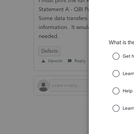
I must print the full K-1 from pass-thr
Statement A - QBI Pass-through Entity 
Some data transfers in properly (front 
information. It would be helpful to tra
needed.
Defects
Upvote
Reply
Follow