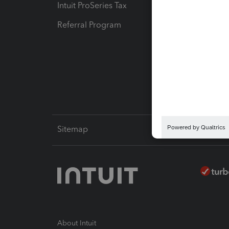
Intuit ProSeries Tax
eSignat
Referral Program
Protect
Pay-by
Intuit L
Sitemap
About Intuit