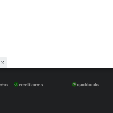
ure
EasyACCT
ion Plus
-Refund
ink