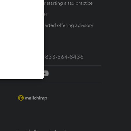
Resources for starting a tax practice
Tax Pro Center
How to get started offering advisory
services
Call Sales: 833-564-8436