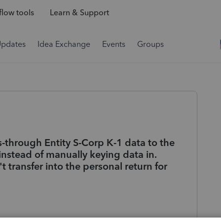
low tools
Learn & Support
Updates
Idea Exchange
Events
Groups
s-through Entity S-Corp K-1 data to the
instead of manually keying data in.
 transfer into the personal return for