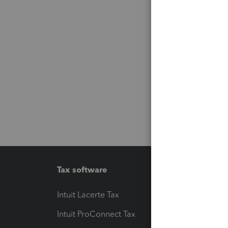
Tax software
Workfl
Intuit Lacerte Tax
Intuit T
Intuit ProConnect Tax
Hosting