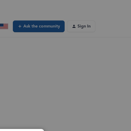
Ask the community
Sign In