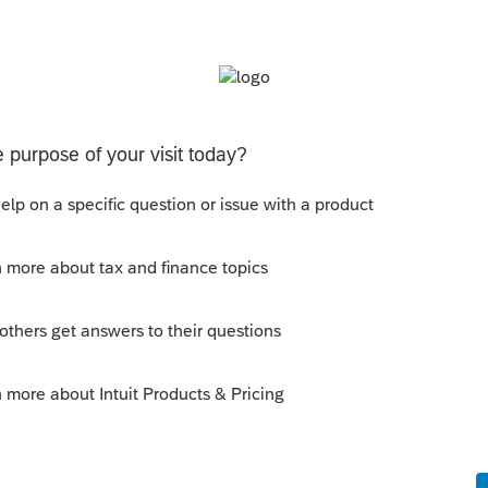
ough entities and then manually key in the
Reporting data into clients 1040 returns.
page of the K-1), but not the Statement A
nsfer in all data so no manual keying is