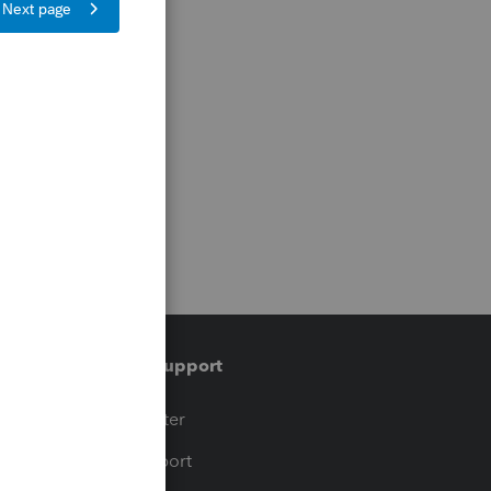
Training & support
t
Training Center
op
Learn & Support