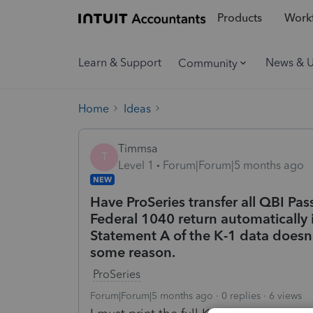
Products
Workf
Learn & Support
News & 
Community
Home
Ideas
Timmsa
T
Level 1
Forum|Forum|5 months ago
NEW
Have ProSeries transfer all QBI Pas
Federal 1040 return automatically 
Statement A of the K-1 data doesn't
some reason.
ProSeries
Forum|Forum|5 months ago
0 replies
6 views