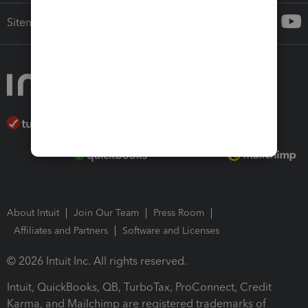
Sitemap
About Intuit
Join Our Team
Press Room
Affiliates and Partners
Software and Licenses
© 2026 Intuit Inc. All rights reserved.
Intuit, QuickBooks, QB, TurboTax, ProConnect, Credit
Karma, and Mailchimp are registered trademarks of