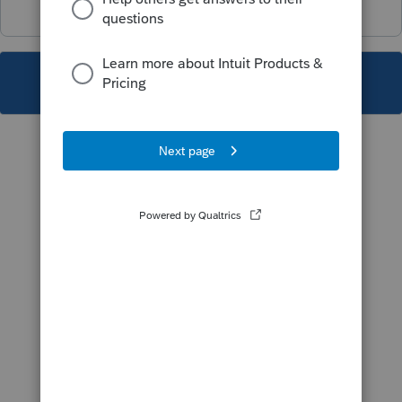
This topic has been closed for replies.