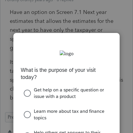
Have an option on Screen 7.1 Next year
estimates that allows the estimates for the
next year to have only the taxpayer or
spouse's name on the them. This would be
great in a divorcing situation.
It would be as simple as a check box to have
taxpayer only estimates and a check box for
spouse only estimates. Obviously if nothing is
checked it would be business as usual with
both names and SS#s on the estimates.
Prep for Taxes
1 person likes this
C