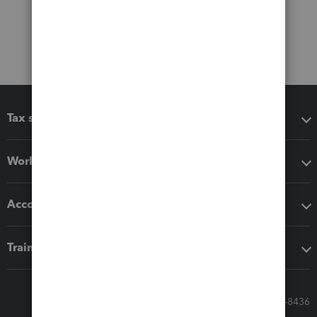
Tax software
Workflow add-ons
Accounting solutions
Training & support
Call Sales: 833-564-8436