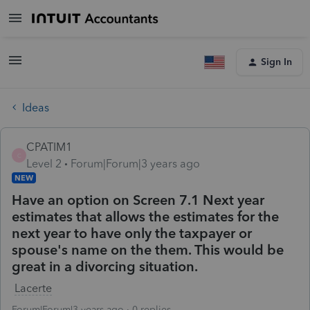
Sign In
Ideas
CPATIM1
C
Level 2
Forum|Forum|3 years ago
NEW
Have an option on Screen 7.1 Next year
estimates that allows the estimates for the
next year to have only the taxpayer or
spouse's name on the them. This would be
great in a divorcing situation.
Lacerte
Forum|Forum|3 years ago
0 replies