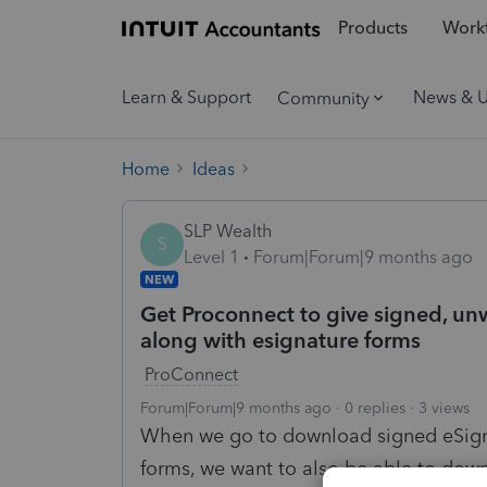
Products
Workf
Learn & Support
News & 
Community
Home
Ideas
SLP Wealth
S
Level 1
Forum|Forum|9 months ago
NEW
Get Proconnect to give signed, u
along with esignature forms
ProConnect
Forum|Forum|9 months ago
0 replies
3 views
When we go to download signed eSignat
forms, we want to also be able to do