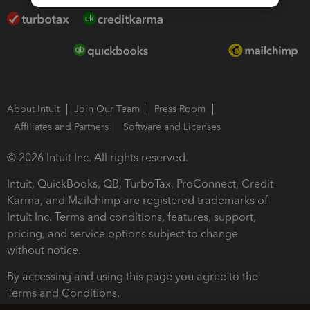
About Intuit
Join Our Team
Press Room
Affiliates and Partners
Software and Licenses
© 2026 Intuit Inc. All rights reserved.
Intuit, QuickBooks, QB, TurboTax, ProConnect, Credit
Karma, and Mailchimp are registered trademarks of
Intuit Inc. Terms and conditions, features, support,
pricing, and service options subject to change
without notice.
By accessing and using this page you agree to the
Terms and Conditions.