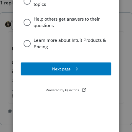
1 reply
abctax55
Level 15
Forum|Forum|1 year ago
The preprinted header says 202x, OR _____
to _____.
Change the fiscal year end in the client data
info (I don't speak ProSeries, I'm a Lacertian)
and that should fix the issue for you.
HumanKind... Be Both
1 person likes this