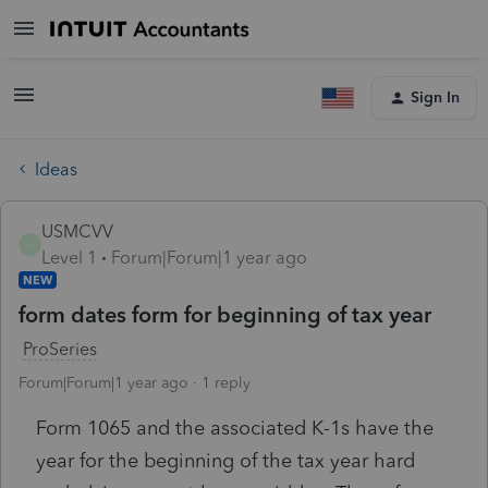
Sign In
Ideas
USMCVV
U
Level 1
Forum|Forum|1 year ago
NEW
form dates form for beginning of tax year
ProSeries
Forum|Forum|1 year ago
1 reply
Form 1065 and the associated K-1s have the
year for the beginning of the tax year hard