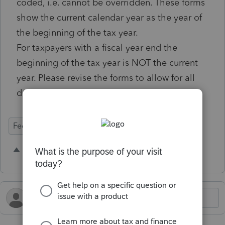
coded, i.e. cannot be overridden. These forms
show the current calendar year as the year of
the beginning of the tax year.
For taxpayers with a fiscal year end the
beginning of the tax year is NOT the current
year. Please revise the forms to allow for all
dates to be entered or overridden.
Federal Forms
1 person likes this
W