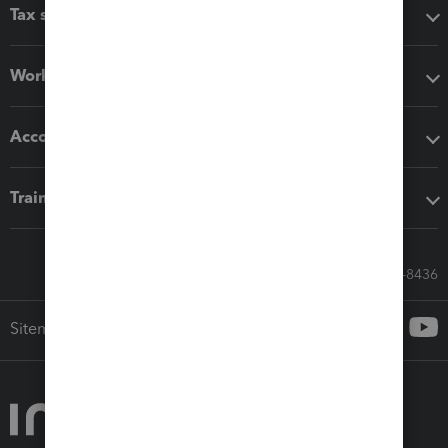
Tax software
Workflow add-ons
Accounting solutions
Training & support
Call Sales: 833-564-8436
Sitemap