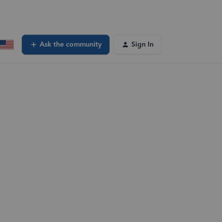
Ask the community
Sign In