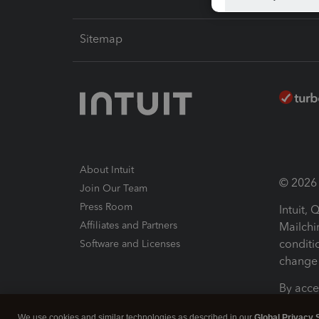
Sitemap
About Intuit
© 2026 I
Join Our Team
Press Room
Intuit,
Affiliates and Partners
Mailchi
conditi
Software and Licenses
change 
By acce
Conditi
We use cookies and similar technologies as described in our
Global Privacy 