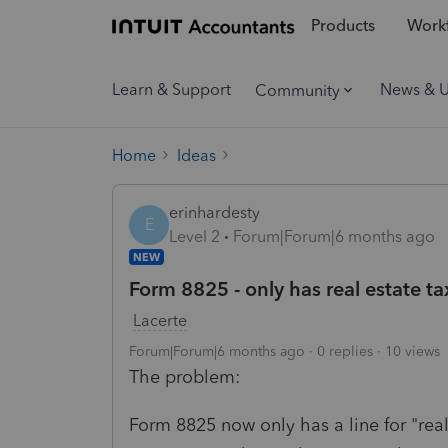
Products
Workf
Learn & Support
News & 
Community
Home
Ideas
erinhardesty
E
Level 2
Forum|Forum|6 months ago
NEW
Form 8825 - only has real estate ta
Lacerte
Forum|Forum|6 months ago
0 replies
10 views
The problem:
Form 8825 now only has a line for "real