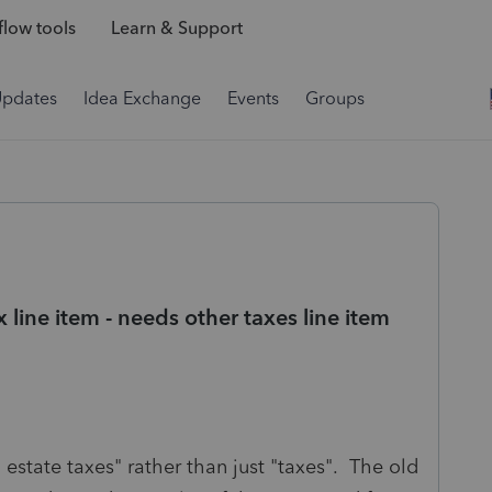
low tools
Learn & Support
Updates
Idea Exchange
Events
Groups
x line item - needs other taxes line item
 estate taxes" rather than just "taxes". The old