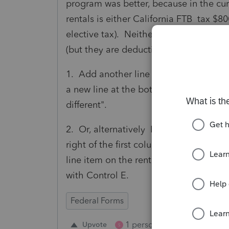
program was better, because in the curr
rentals is either California FTB tax $80
elective tax). Neither of these types o
(but they are deductible for Federal). 
1. Add another line to the rental scree
a new line at the bottom of the screen e
different".
2. Or, alternatively Lacerte should fi
right of the first column entitled "state
line item on the rental screen (includi
with Control E.
Federal Forms
1 person likes this
Upvote
Repl
S