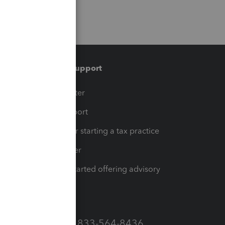
Training & support
t
Training Center
op
Learn & Support
Resources for starting a tax practice
Tax Pro Center
How to get started offering advisory
services
Call Sales: 833-564-8436