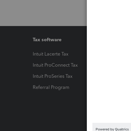
Tax software
Workfl
Intuit Lacerte Tax
Intuit T
Intuit ProConnect Tax
Hosting
Intuit ProSeries Tax
eSignat
Referral Program
Protect
Pay-by
Intuit L