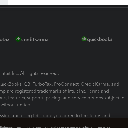
ntuit Inc. All rights reserved.
 QuickBooks, QB, TurboTax, ProConnect, Credit Karma, and
mp are registered trademarks of Intuit Inc. Terms and
ons, features, support, pricing, and service options subject to
without notice.
ssing and using this page you agree to the Terms and
ons.
Statement
, including to maintain and operate our websites and services,