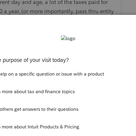
ent day and age, a lot of the taxes paid for
0 a year, (or more importantly, pass thru entity
f taxes are deductible for state tax purposes
So, we need Lacerte to either:
n for "taxes other than real estate". Then add
ntitled "taxes other than real estate, state if
nally break down and add a new column, to the
, if different", that would apply to every single
ng the "other expenses" section that you access
y
Follow