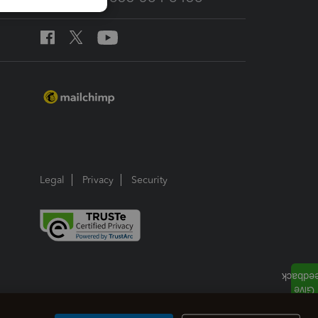
Legal
Privacy
Security