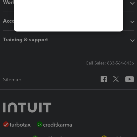
Workflow add-ons
Accounting solutions
Training & support
Call Sales: 833-564-8436
Sitemap