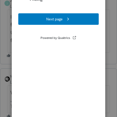
JagPat
AUTHOR
J
Level 2
Forum|Forum|2 months ago
It does not flow to Form 1040 line 1 H, it is
foreign earned income ( foreign payroll of
US citizen ) who does not want to claim
foreign income exclusion ( Form 2555)
sjrcpa
Level 15
Forum|Forum|2 months ago
Where is it flowing?
The more I know the more I don’t know.