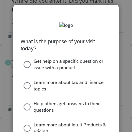
Where did you enter it. Did you mark it as
foreign employer?
The more I know the more I don’t know.
JagPat
AUTHOR
J
Level 2
Forum|Forum|2 months ago
Yes