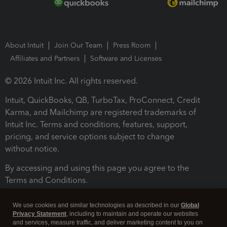
About Intuit
Join Our Team
Press Room
Affiliates and Partners
Software and Licenses
© 2026 Intuit Inc. All rights reserved.
Intuit, QuickBooks, QB, TurboTax, ProConnect, Credit
Karma, and Mailchimp are registered trademarks of
Intuit Inc. Terms and conditions, features, support,
pricing, and service options subject to change
without notice.
By accessing and using this page you agree to the
Terms and Conditions.
Terms and Conditions
About cookies
Manage cookies
We use cookies and similar technologies as described in our
Global
Privacy Statement
, including to maintain and operate our websites
and services, measure traffic, and deliver marketing content to you on