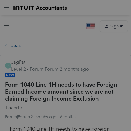
Sign In
Ideas
JagPat
J
Level 2
Forum|Forum|2 months ago
NEW
Form 1040 Line 1H needs to have Foreign
Earned Income amount since we are not
claiming Foreign Income Exclusion
Lacerte
Forum|Forum|2 months ago
6 replies
Form 1040 Line 1H needs to have Foreign