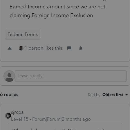
Earned Income amount since we are not
claiming Foreign Income Exclusion
Federal Forms
1 person likes this
6 replies
Sort by
:
Oldest first
sjrcpa
Level 15
Forum|Forum|2 months ago