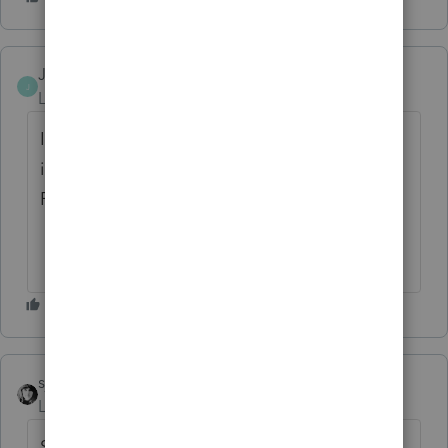
JagPat
AUTHOR
J
Level 2
Forum|Forum|2 months ago
It is flowing to Box 1a on 1040 which is
incorrect since it is not on W2 and it is
Foreign Earned Wage
sjrcpa
Level 15
Forum|Forum|2 months ago
So this might be close enough if the return