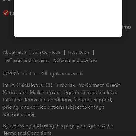
About Intuit
Join Our Team
Press Room
Affiliates and Partners
Software and Licenses
© 2026 Intuit Inc. All rights reserved.
Intuit, QuickBooks, QB, TurboTax, ProConnect, Credit
Karma, and Mailchimp are registered trademarks of
Intuit Inc. Terms and conditions, features, support,
pricing, and service options subject to change
without notice.
By accessing and using this page you agree to the
Terms and Conditions.