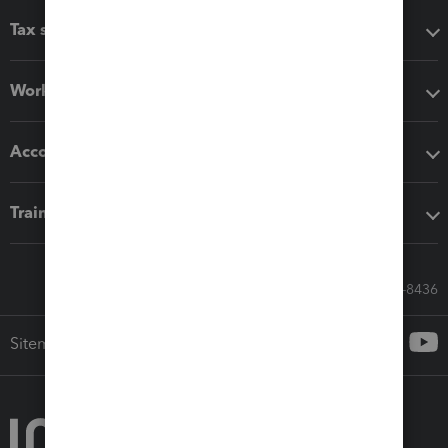
Tax software
Workflow add-ons
Accounting solutions
Training & support
Call Sales: 833-564-8436
Sitemap