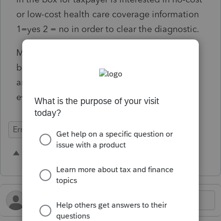
or low-cost health care coverage information
1=yes 2 = no in order to clear the diagnostic.
Most preparers are going to put a 2 in this
box so it would be great if 2 was the default
and we did not have to clear a diagnostic for
every tax return we do.
Errors & Diagnostics
1 person likes this
K