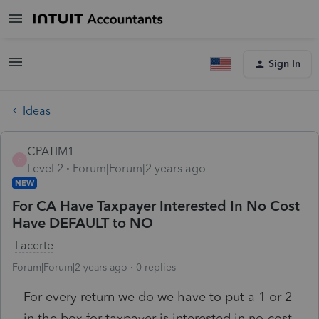
Sign In
Ideas
CPATIM1
C
Level 2
Forum|Forum|2 years ago
NEW
For CA Have Taxpayer Interested In No Cost
Have DEFAULT to NO
Lacerte
Forum|Forum|2 years ago
0 replies
For every return we do we have to put a 1 or 2
in the box for taxpayer is interested in no-cost