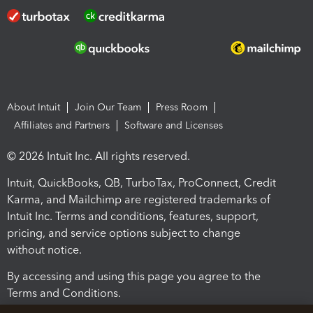
About Intuit
Join Our Team
Press Room
Affiliates and Partners
Software and Licenses
© 2026 Intuit Inc. All rights reserved.
Intuit, QuickBooks, QB, TurboTax, ProConnect, Credit
Karma, and Mailchimp are registered trademarks of
Intuit Inc. Terms and conditions, features, support,
pricing, and service options subject to change
without notice.
By accessing and using this page you agree to the
Terms and Conditions.