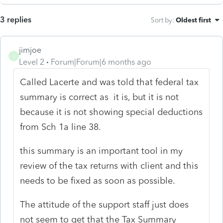
3 replies
Sort by
:
Oldest first
jimjoe
J
Level 2
Forum|Forum|6 months ago
Called Lacerte and was told that federal tax
summary is correct as it is, but it is not
because it is not showing special deductions
from Sch 1a line 38.
this summary is an important tool in my
review of the tax returns with client and this
needs to be fixed as soon as possible.
The attitude of the support staff just does
not seem to get that the Tax Summary