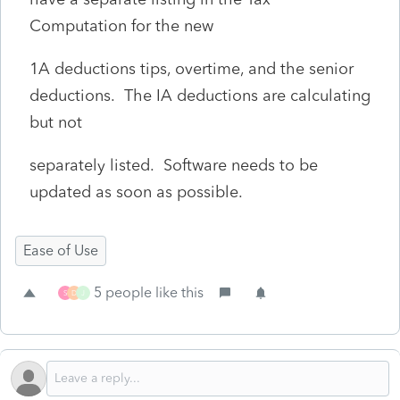
Computation for the new
1A deductions tips, overtime, and the senior
deductions. The IA deductions are calculating
but not
separately listed. Software needs to be
updated as soon as possible.
Ease of Use
5 people like this
S
D
J