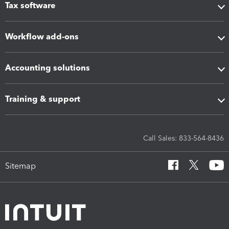
Tax software
Workflow add-ons
Accounting solutions
Training & support
Call Sales: 833-564-8436
Sitemap