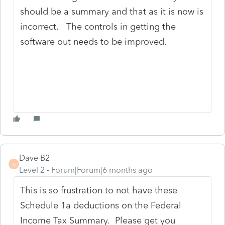
should be a summary and that as it is now is
incorrect. The controls in getting the
software out needs to be improved.
Dave B2
D
Level 2
Forum|Forum|6 months ago
This is so frustration to not have these
Schedule 1a deductions on the Federal
Income Tax Summary. Please get you