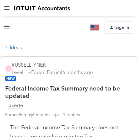
Sign In
Ideas
RUSSELLTYNER
R
Level 1
Forum|Forum|6 months ago
NEW
Federal Income Tax Summary need to be
updated
Lacerte
Forum|Forum|6 months ago
3 replies
The Federal Income Tax Summary does not
have a separate listing in the Tax