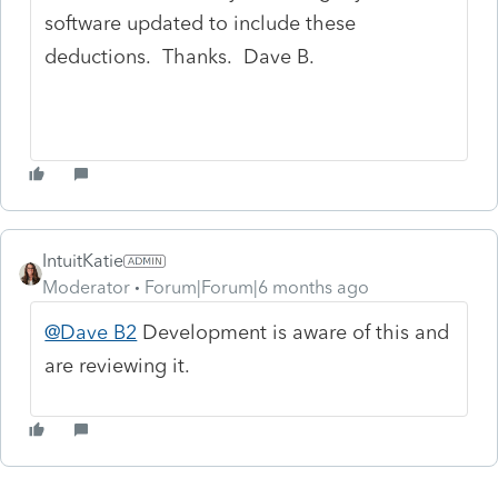
software updated to include these
deductions. Thanks. Dave B.
IntuitKatie
Moderator
Forum|Forum|6 months ago
@Dave B2
Development is aware of this and
are reviewing it.