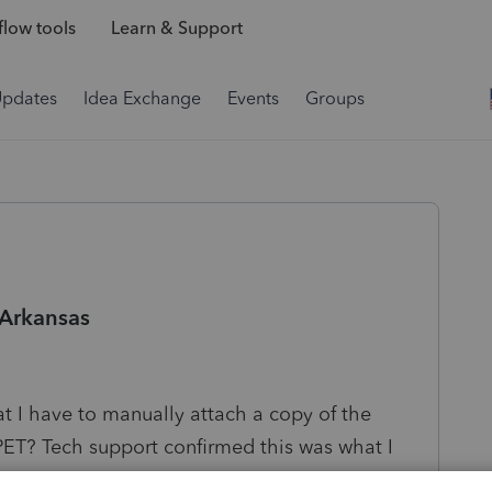
low tools
Learn & Support
Updates
Idea Exchange
Events
Groups
 Arkansas
hat I have to manually attach a copy of the
PET? Tech support confirmed this was what I