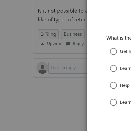
Is it not possible to automatically att
like of types of returns?
E-Filing
Business
Upvote
Reply
Follow