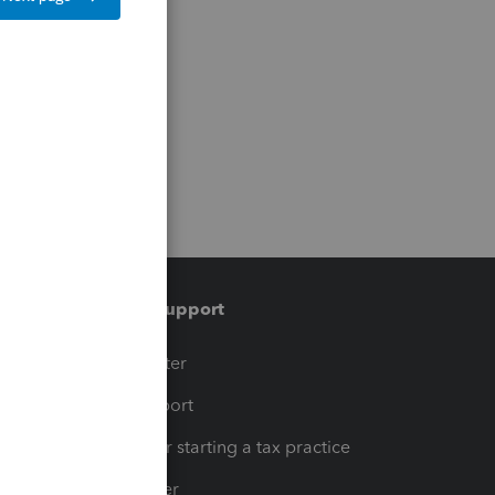
Training & support
t
Training Center
op
Learn & Support
Resources for starting a tax practice
Tax Pro Center