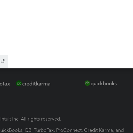
-Refund
ink
ntuit Inc. All rights reserved.
 QuickBooks, QB, TurboTax, ProConnect, Credit Karma, and