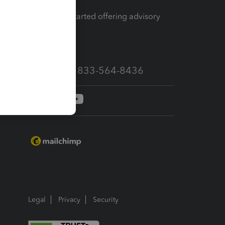
How to get started offering advisory
services
Call Sales: 833-564-8436
Legal
Privacy
Security