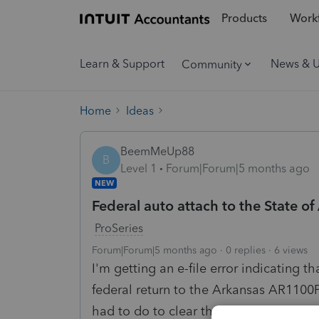
Products
Workf
Learn & Support
News & 
Community
Home
Ideas
BeemMeUp88
B
Level 1
Forum|Forum|5 months ago
NEW
Federal auto attach to the State of
ProSeries
Forum|Forum|5 months ago
0 replies
6 views
I'm getting an e-file error indicating t
federal return to the Arkansas AR1100
had to do to clear the error.