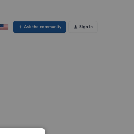
Ask the community
Sign In