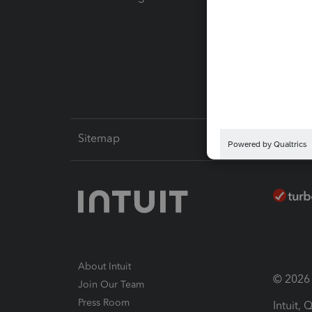
Pay-by
Intuit L
Sitemap
About Intuit
© 2026 I
Join Our Team
Press Room
Intuit,