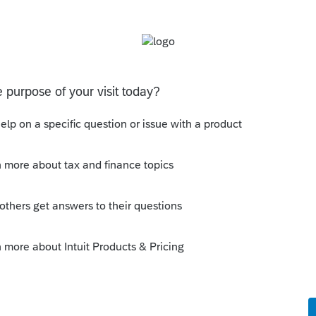
ach the federal return to the AR1100 PET return