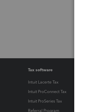
Tax software
Workfl
Intuit Lacerte Tax
Intuit T
Intuit ProConnect Tax
Hosting
Intuit ProSeries Tax
eSignat
Referral Program
Protect