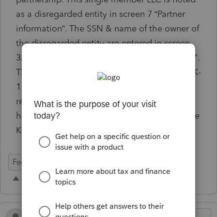
as a disregarded entity in screen 7 “Partner
information”. The SSN & name of the owner of
the disregarded entity are entered in screen
32.1 "Disregarded Entity: Partner Information".
The K-1 data export tool should transfer the K-
1 info to the individual's tax return for
reporting on page 2 of Sch E. But, this is not
happening and we have to manually enter the
K-1 in the individual's tax info.
Federal Forms