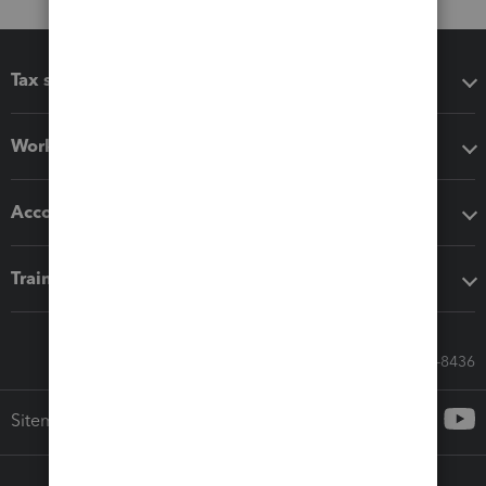
Tax software
Workflow add-ons
Accounting solutions
Training & support
Call Sales: 833-564-8436
Sitemap