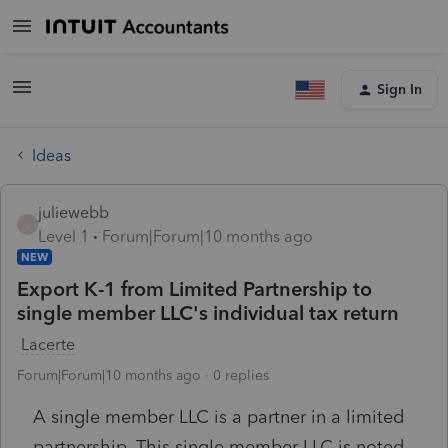
Sign In
Ideas
juliewebb
J
Level 1
Forum|Forum|10 months ago
NEW
Export K-1 from Limited Partnership to
single member LLC's individual tax return
Lacerte
Forum|Forum|10 months ago
0 replies
A single member LLC is a partner in a limited
partnership. This single member LLC is noted