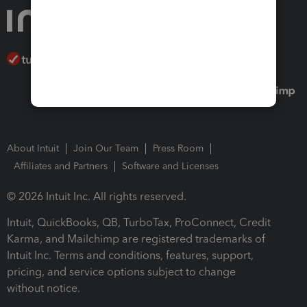
About Intuit
Join Our Team
Press Room
Affiliates and Partners
Software and Licenses
© 2026 Intuit Inc. All rights reserved.
Intuit, QuickBooks, QB, TurboTax, ProConnect, Credit
Karma, and Mailchimp are registered trademarks of
Intuit Inc. Terms and conditions, features, support,
pricing, and service options subject to change
without notice.