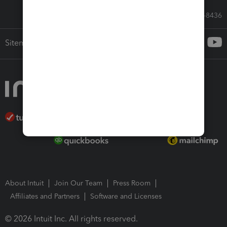
Call Sales: 833-564-8436
Sitemap
About Intuit
Join Our Team
Press Room
Affiliates and Partners
Software and Licenses
© 2026 Intuit Inc. All rights reserved.