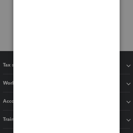
Tax software
Workflow add-ons
Accounting solutions
Training & support