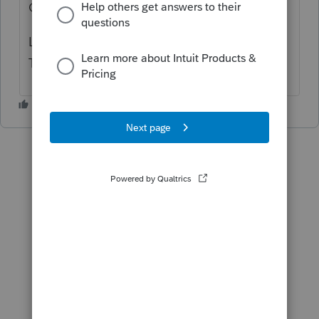
GET IT DONE YESTERDAY.
LACERTE IS SUPPOSED TO BE YOUR BEST
TAX PROGRAM!!!!