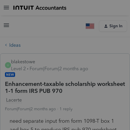
Sign In
Ideas
blakestowe
B
Level 2
Forum|Forum|2 months ago
NEW
Enhancement-taxable scholarship worksheet
1-1 form IRS PUB 970
Lacerte
Forum|Forum|2 months ago
1 reply
need separate input from form 1098-T box 1
and box 5 to produce IRS pub 970 worksheet