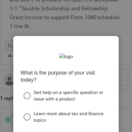
1-1 "Taxable Scholarship and Fellowship
Grant Income to support Form 1040 schedule
1 line 8r
Ease of Use
1 reply
blakestowe
AUTHOR
B
Level 2
Forum|Forum|2 months ago