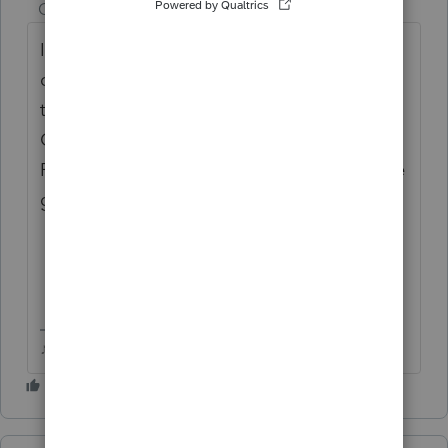
Champion
ago
I didnt even realize I was in ProSeries, I
clicked through from the main bar at the
top Community > User Groups >
Community Suggestions and it landed in
ProSeries Tax Idea Exchange....I think theyve
got way too many subgroups for things
♪♫•*¨*•.¸¸♥Lisa♥¸¸.•*¨*•♫♪