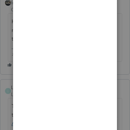
Intuit Community
Forum|Forum|5 years
Champion
ago
How do I get to the Idea Exchange from the
main page? Community Suggestions was
the closest thing I could find.
♪♫•*¨*•.¸¸♥Lisa♥¸¸.•*¨*•♫♪
Lila
L
Level 2
Forum|Forum|5 years ago
To get to the exchange go
to
https://proconnect.intuit.com/community
/proseries-tax-idea-exchange/idb-