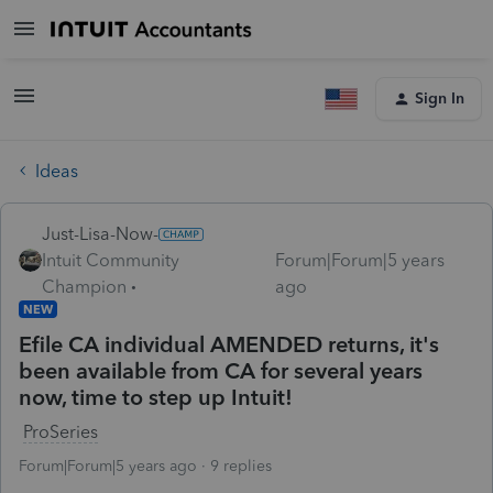
Sign In
Ideas
Just-Lisa-Now-
Intuit Community
Forum|Forum|5 years
Champion
ago
NEW
Efile CA individual AMENDED returns, it's
been available from CA for several years
now, time to step up Intuit!
ProSeries
Forum|Forum|5 years ago
9 replies