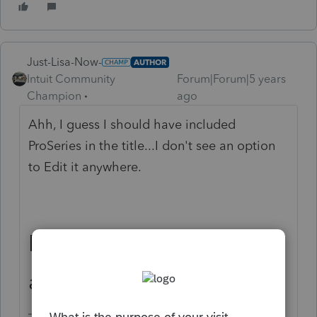
Just-Lisa-Now-
AUTHOR
Intuit Community
Forum|Forum|5 years
Champion
ago
Ahh, I guess I should have included
ProSeries in the title...I don't see an option
to Edit it anywhere.
ProSeries needs this
ability!