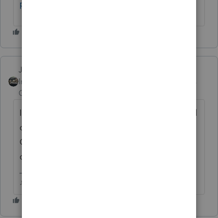
p/603/tab/most-recent
.
Just-Lisa-Now-
AUTHOR
Intuit Community
Forum|Forum|5 years
Champion
ago
Ive already got it bookmarked now, but I still
can't find a way to get to it from the main
Community page. I just dont see it in any
of the menus available.
♪♫•*¨*•.¸¸♥Lisa♥¸¸.•*¨*•♫♪