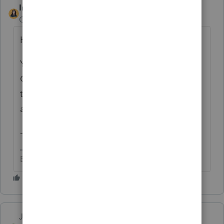
IntuitBettyJo
Community Manager
Forum|Forum|5 years ago
Hi there,
You originally posted it under the
Community Suggestions page. I moved it
to the ProSeries Idea Exchange since it was
a product suggestion. I hope that's ok
-Betty Jo
Betty Jo
Just-Lisa-Now-
AUTHOR