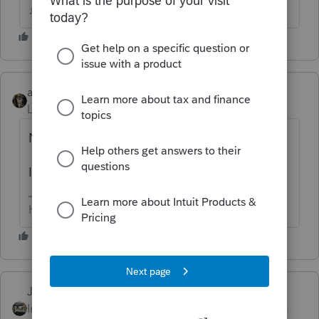
♪♫•*¨*•.¸¸♥Lisa♥¸¸.•*¨*•♫♪
abctax55
Level 15
Forum|Forum|5 years ago
No, you posted it to PS.
I'm just being mean...
HumanKind... Be Both
Just-Lisa-Now-
AUTHOR
Intuit Community
Forum|Forum|5 years