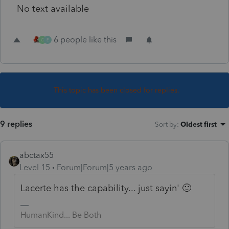
No text available
6 people like this
G
E
This topic has been closed for replies.
9 replies
Sort by
:
Oldest first
abctax55
Level 15
Forum|Forum|5 years ago
Lacerte has the capability... just sayin' 🙂
HumanKind... Be Both