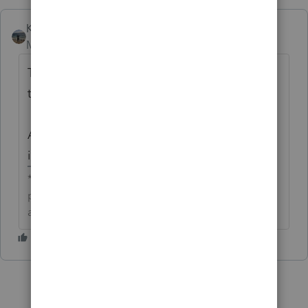
Kathi_at_Intuit
Moderator
Forum|Forum|1 day ago
The following idea has been merged into
this idea:
All the votes have been transferred into this
idea.
**Click the 👍Thumbs up icon to say thanks on a
post, and click Best Answer to mark the post that
answered your question.**