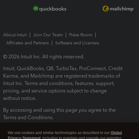
About Intuit
Join Our Team
Press Room
Affiliates and Partners
Software and Licenses
© 2026 Intuit Inc. All rights reserved.
Intuit, QuickBooks, QB, TurboTax, ProConnect, Credit
Karma, and Mailchimp are registered trademarks of
Intuit Inc. Terms and conditions, features, support,
pricing, and service options subject to change
without notice.
By accessing and using this page you agree to the
Terms and Conditions.
Terms and Conditions
About cookies
Manage cookies
We use cookies and similar technologies as described in our
Global
Privacy Statement
, including to maintain and operate our websites