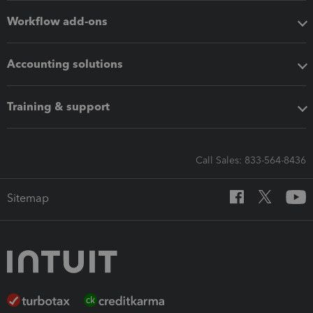
Workflow add-ons
Accounting solutions
Training & support
Call Sales: 833-564-8436
Sitemap