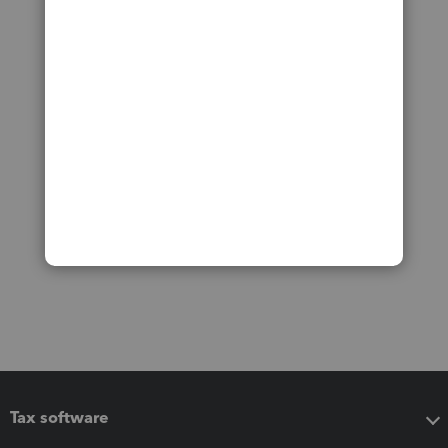
Tax software