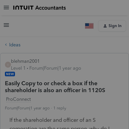
Sign In
Ideas
blehman2001
B
Level 1
Forum|Forum|1 year ago
NEW
Easily Copy to or check a box if the
shareholder is also an officer in 1120S
ProConnect
Forum|Forum|1 year ago
1 reply
If the shareholder and officer of an S
corporation are the same person, why do I