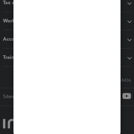
Tax software
Workflow add-ons
Accounting solutions
Training & support
Call Sales: 833-564-8436
Sitemap