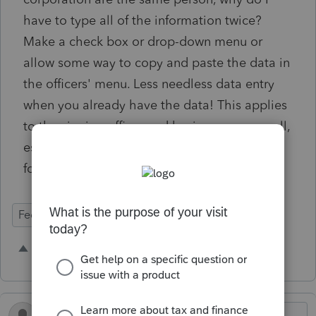
have to type all of the information twice?
Make a check box or drop-down menu or
allow some way to copy and paste the data in
the officers' menu. Less needless data entry
when you already have the data! This applies
to the signing officer and business rep as well,
especially for copying the info to the state
forms.
Federal Forms
5 people like this
B