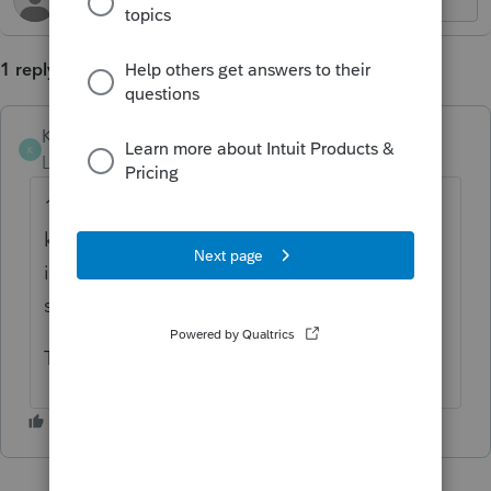
1 reply
KenGreenberg
K
Level 4
Forum|Forum|5 months ago
100%. I'm doing a lot of 2553 forms. I don't
know why we need separate shareholder
info screens when we already have the
shareholders listed as officers.
This form needs a ton of needless entries.