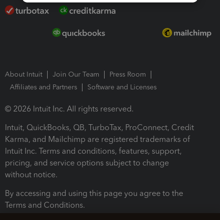
About Intuit
Join Our Team
Press Room
Affiliates and Partners
Software and Licenses
© 2026 Intuit Inc. All rights reserved.
Intuit, QuickBooks, QB, TurboTax, ProConnect, Credit
Karma, and Mailchimp are registered trademarks of
Intuit Inc. Terms and conditions, features, support,
pricing, and service options subject to change
without notice.
By accessing and using this page you agree to the
Terms and Conditions.