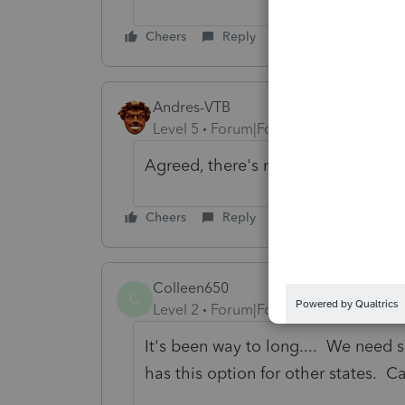
Cheers
Reply
Andres-VTB
Level 5
Forum|Forum|4 months ago
Agreed, there's no reason this shou
Cheers
Reply
Colleen650
C
Level 2
Forum|Forum|2 months ago
It's been way to long.... We need s
has this option for other states. C