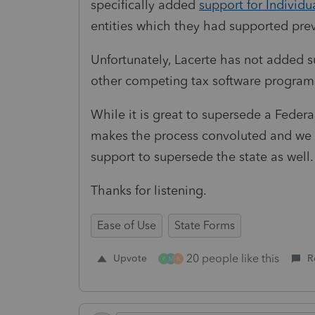
specifically added
support for Individu
entities which they had supported prev
Unfortunately, Lacerte has not added s
other competing tax software programs
While it is great to supersede a Federa
makes the process convoluted and we b
support to supersede the state as well.
Thanks for listening.
Ease of Use
State Forms
20 people like this
Upvote
R
P
M
B