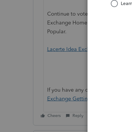
Continue to vote and comment on 
Exchange Home page and select "St
Popular.
Lacerte Idea Exchange
If you have any questions on the li
Exchange Getting Started Guide
fo
Cheers
Reply