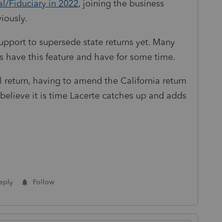
al/Fiduciary in 2022
, joining the business
iously.
upport to supersede state returns yet. Many
 have this feature and have for some time.
l return, having to amend the California return
elieve it is time Lacerte catches up and adds
eply
Follow