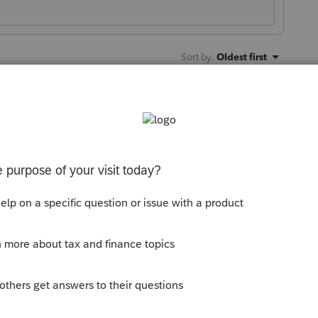
Sort by
:
Oldest first
son. Thank you.
 to supersede state returns
"
. We are
oting".