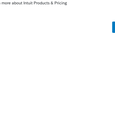
enhancements by going to the Idea
atus": Open for voting, "Sort by": Most
fe cycle of an idea, check out our
Idea
r more information.