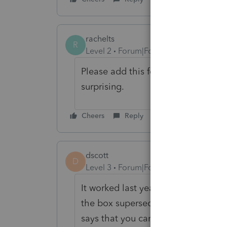
rachelts
R
Level 2
Forum|Forum|10 months ago
Please add this feature! Intuit is 3
surprising.
Cheers
Reply
dscott
D
Level 3
Forum|Forum|4 months ago
It worked last year for a California
the box superseded I get a Californ
says that you can e-file a supersed