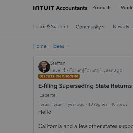
Products
Workf
Learn & Support
News & 
Community
Home
Ideas
Steffan
Level 4
Forum|Forum|1 year ago
DISCUSSION ONGOING
E-filing Superseding State Returns (
Lacerte
Forum|Forum|1 year ago
10 replies
48 views
Hello,
California and a few other states suppo