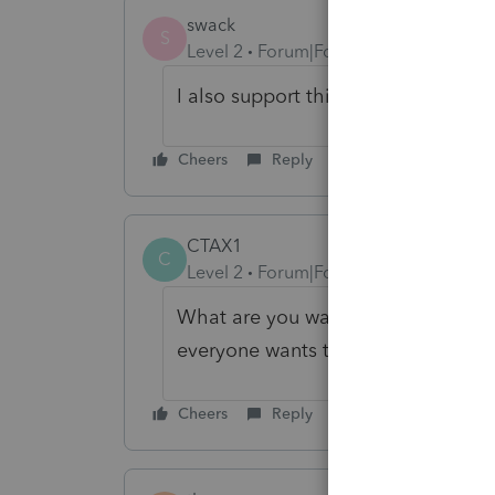
swack
S
Level 2
Forum|Forum|1 year ago
I also support this update to the p
Cheers
Reply
CTAX1
C
Level 2
Forum|Forum|1 year ago
What are you waiting for? Asking us 
everyone wants this.
Cheers
Reply