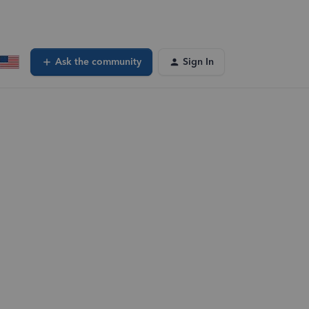
Ask the community
Sign In