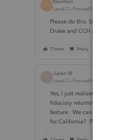
tlaurman
T
Level 2
Forum|Forum|1 year ago
Please do this. Superseded returns 
Drake and CCH already offer this f
Cheers
Reply
Julian W
J
Level 2
Forum|Forum|10 months ago
Yes, I just realized that Lacerte doe
fiduciary returns! This makes tax 
feature. We can e-file a superseded
for California? Please fix this.
Cheers
Reply