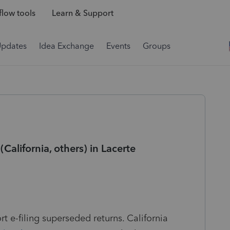
low tools
Learn & Support
Updates
Idea Exchange
Events
Groups
California, others) in Lacerte
rt e-filing superseded returns. California