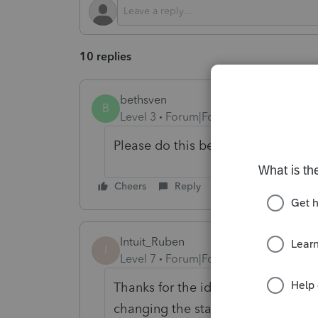
10 replies
bethsven
B
Level 3
Forum|Forum|1 year ago
Please do this before next tax sea
Cheers
Reply
Intuit_Ruben
I
Level 7
Forum|Forum|1 year ago
Thanks for the idea to
"
add support
changing the status to "Open for v