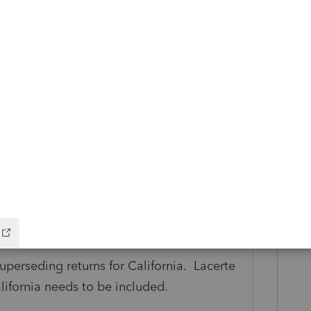
ldn't be in Lacerte already.
uperseding returns for California. Lacerte
alifornia needs to be included.